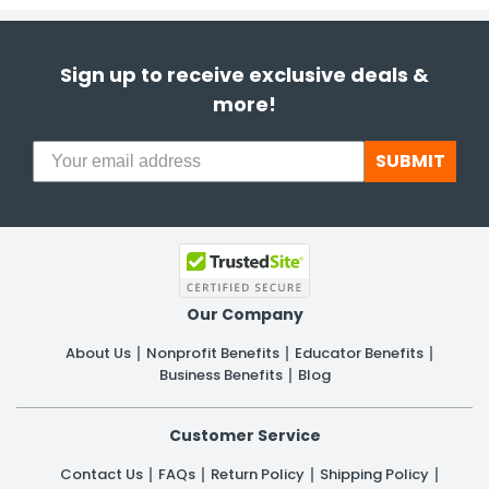
Sign up to receive exclusive deals &
more!
SUBMIT
Our Company
About Us
Nonprofit Benefits
Educator Benefits
Business Benefits
Blog
Customer Service
Contact Us
FAQs
Return Policy
Shipping Policy