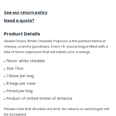
h Tools
See our return policy
 Kits
Need a quote?
Product Details
ccessories
Sweet Chaos White Cheddar Popcorn is the perfect blend of
cheesy, crunchy goodness. Every 1.5-ounce bag is filled with a
ve & Fasteners
bite of flavor explosion that will satisfy your cravings.
lies
Flavor: white cheddar
Size: 1.5oz.
1 flavor per bag
8 bags per case
Priced per bag
Product of United States of America
Please note that all sales are final. No returns or exchanges will
be accepted.