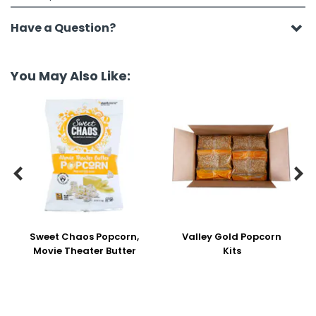
Have a Question?
You May Also Like:


Sweet Chaos Popcorn,
Valley Gold Popcorn
Movie Theater Butter
Kits