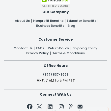
Our Company
About Us
Nonprofit Benefits
Educator Benefits
Business Benefits
Blog
Customer Service
Contact Us
FAQs
Return Policy
Shipping Policy
Privacy Policy
Terms & Conditions
Office Hours
(877) 837-9569
M-F:
7 AM to 5 PM PST
Connect With Us

