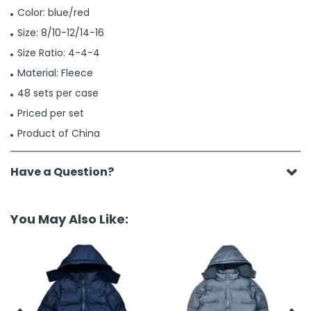
Color: blue/red
Size: 8/10-12/14-16
Size Ratio: 4-4-4
Material: Fleece
48 sets per case
Priced per set
Product of China
Have a Question?
You May Also Like: