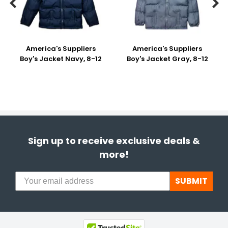


America's Suppliers
America's Suppliers
Boy's Jacket Navy, 8-12
Boy's Jacket Gray, 8-12
Sign up to receive exclusive deals &
more!
SUBMIT