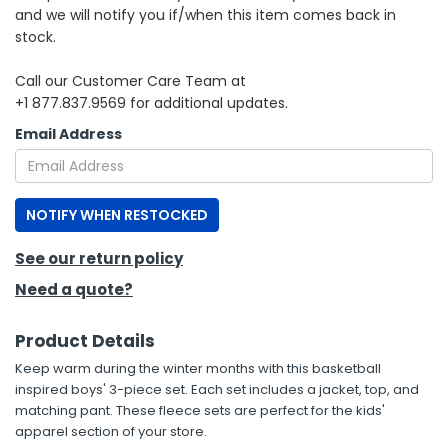
and we will notify you if/when this item comes back in
stock.
h Tools
 Kits
Call our Customer Care Team at
+1 877.837.9569 for additional updates.
ccessories
Email Address
ve & Fasteners
NOTIFY WHEN RESTOCKED
lies
See our return policy
Need a quote?
Product Details
Keep warm during the winter months with this basketball
inspired boys' 3-piece set. Each set includes a jacket, top, and
matching pant. These fleece sets are perfect for the kids'
apparel section of your store.