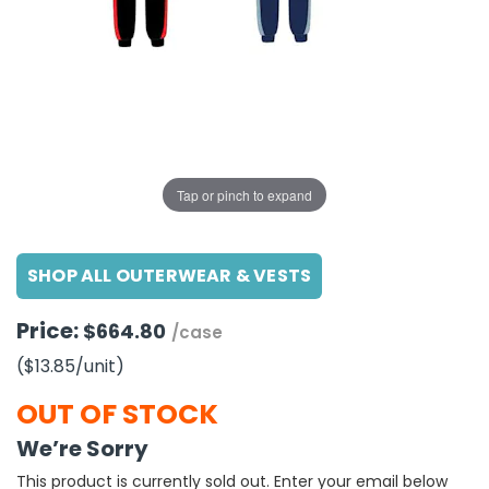
g Gifts
Nuts & Snack Mixes
Safety Gear
Vitamins
Zippered Binders
s
ir Removal
rection Supplies
s
Popcorn
Tape
idays
Pretzels
Work Gloves
oiletries
Toddler Toys
Snack Kits
Day
sories
 & Dress Up
als
Tap or pinch to expand
Day
ng Supplies
SHOP ALL OUTERWEAR & VESTS
 Notepads
ling Supplies
Price:
$664.80
/case
($13.85
/unit
)
es
OUT OF STOCK
eners
We’re Sorry
This product is currently sold out. Enter your email below