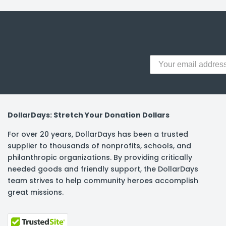
y Notes
 Adhesive & Fasteners
er Supplies
DollarDays: Stretch Your Donation Dollars
For over 20 years, DollarDays has been a trusted
supplier to thousands of nonprofits, schools, and
philanthropic organizations. By providing critically
needed goods and friendly support, the DollarDays
team strives to help community heroes accomplish
great missions.