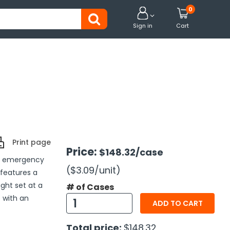
0


Sign in
Cart
Print page
Price:
$148.32
/case
to emergency
($3.09
/unit
)
 features a
ight set at a
# of Cases
e with an
ADD TO CART
Total price:
$148.32