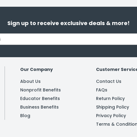
Sign up to receive exclusive deals & more!
Our Company
Customer Servic
About Us
Contact Us
Nonprofit Benefits
FAQs
Educator Benefits
Return Policy
Business Benefits
Shipping Policy
Blog
Privacy Policy
Terms & Conditio