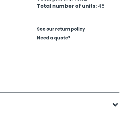
Total number of units:
48
See our return policy
Need a quote?