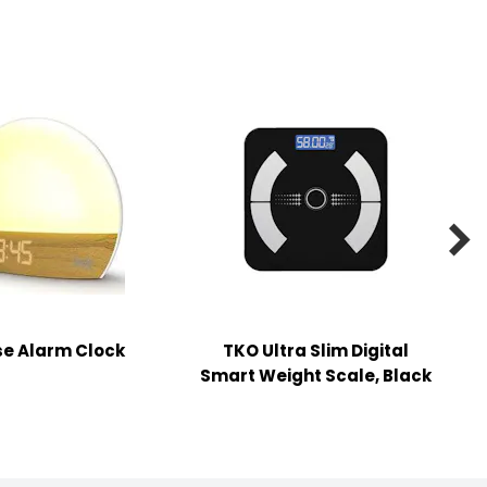

se Alarm Clock
TKO Ultra Slim Digital
2
Smart Weight Scale, Black