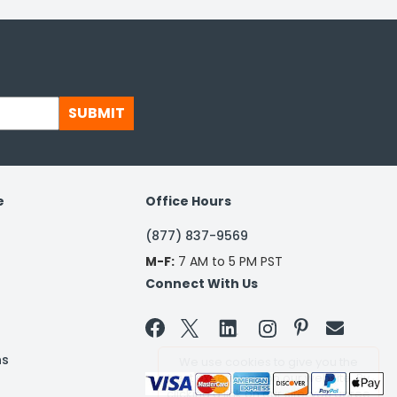
SUBMIT
e
Office Hours
(877) 837-9569
M-F:
7 AM to 5 PM PST
Connect With Us


ns
We use cookies to give you the
best experience on our website. By
clicking a link on our site, you agree