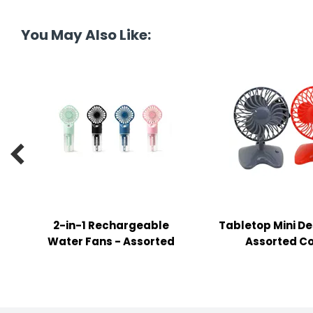
tine's Day
-handling Supplies
You May Also Like:
ooks & Notepads
ng & Mailing Supplies
 Punches
l Cases

l Sharpeners
s
2-in-1 Rechargeable
Tabletop Mini De
s & Math Tools
Water Fans - Assorted
Assorted Co
l Supply Kits
ors
ers & Accessories