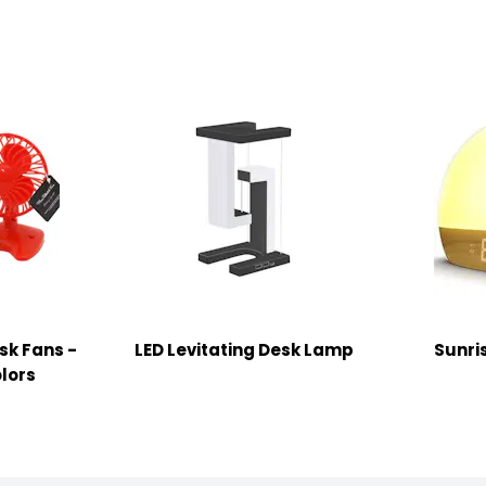
sk Fans -
LED Levitating Desk Lamp
Sunri
lors