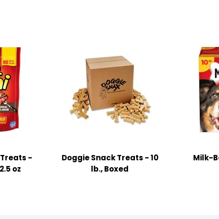
Treats -
Doggie Snack Treats - 10
Milk-B
2.5 oz
lb., Boxed