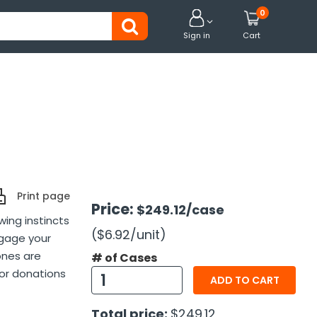
0


Sign in
Cart
Print page
Price:
$249.12
/case
ing instincts
($6.92
/unit
)
ngage your
ones are
# of Cases
for donations
ADD TO CART
Total price:
$249.12