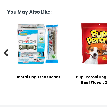
tine's Day
-handling Supplies
You May Also Like:
ooks & Notepads
ng & Mailing Supplies
 Punches
l Cases

l Sharpeners
s
Dental Dog Treat Bones
Pup-Peroni Dog 
s & Math Tools
Beef Flavor, 2
l Supply Kits
ors
ers & Accessories