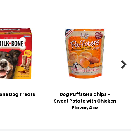

one Dog Treats
Dog Puffsters Chips -
Sweet Potato with Chicken
Flavor, 4 oz