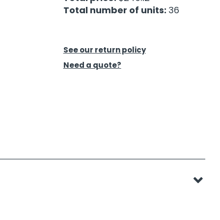
Total number of units:
36
See our return policy
Need a quote?