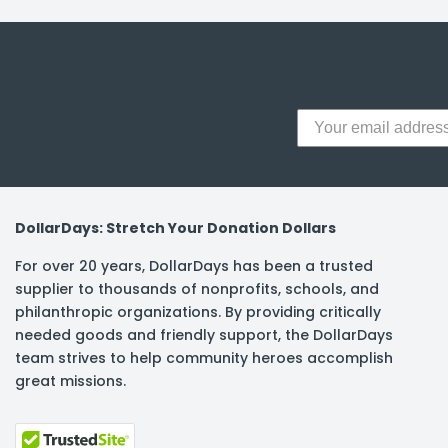
y Notes
 Adhesive & Fasteners
er Supplies
DollarDays: Stretch Your Donation Dollars
For over 20 years, DollarDays has been a trusted
supplier to thousands of nonprofits, schools, and
philanthropic organizations. By providing critically
needed goods and friendly support, the DollarDays
team strives to help community heroes accomplish
great missions.