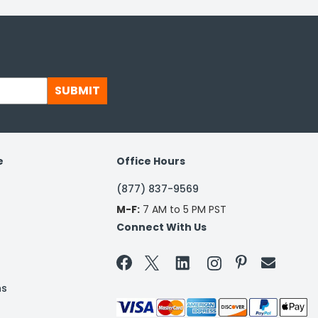
SUBMIT
e
Office Hours
(877) 837-9569
M-F:
7 AM to 5 PM PST
Connect With Us


ns