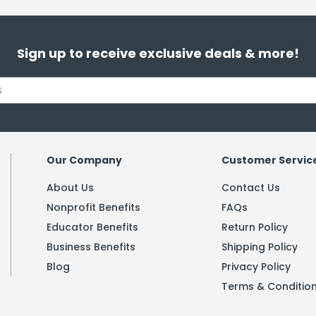
Sign up to receive exclusive deals & more!
Our Company
Customer Servic
About Us
Contact Us
Nonprofit Benefits
FAQs
Educator Benefits
Return Policy
Business Benefits
Shipping Policy
Blog
Privacy Policy
Terms & Conditio