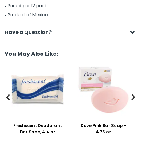
Priced per 12 pack
Product of Mexico
Have a Question?
You May Also Like:


Freshscent Deodorant
Dove Pink Bar Soap -
Bar Soap, 4.4 oz
4.75 oz