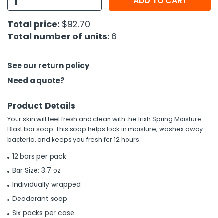
ADD TO CART
h Tools
Total price:
$92.70
Total number of units:
6
 Kits
ccessories
See our return policy
Need a quote?
ve & Fasteners
Product Details
lies
Your skin will feel fresh and clean with the Irish Spring Moisture
Blast bar soap. This soap helps lock in moisture, washes away
bacteria, and keeps you fresh for 12 hours.
12 bars per pack
Bar Size: 3.7 oz
Individually wrapped
Deodorant soap
Six packs per case