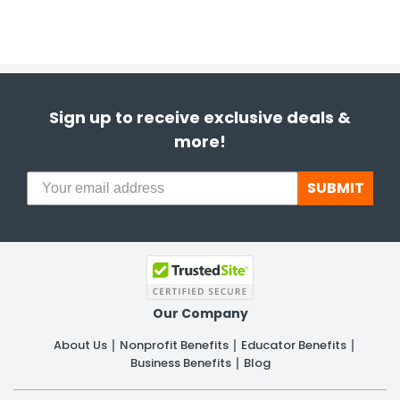
Sign up to receive exclusive deals &
more!
SUBMIT
Our Company
About Us
Nonprofit Benefits
Educator Benefits
Business Benefits
Blog