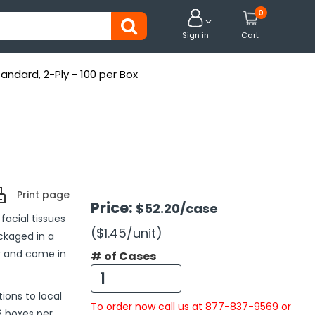
0


Sign in
Cart
tandard, 2-Ply - 100 per Box
Print page
Price:
$52.20
/case
facial tissues
($1.45
/unit
)
ckaged in a
r and come in
# of Cases
ions to local
To order now call us at 877-837-9569 or
6 boxes per