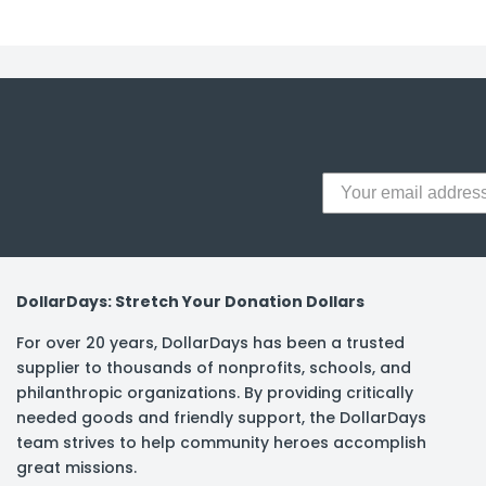
y Notes
 Adhesive & Fasteners
er Supplies
DollarDays: Stretch Your Donation Dollars
For over 20 years, DollarDays has been a trusted
supplier to thousands of nonprofits, schools, and
philanthropic organizations. By providing critically
needed goods and friendly support, the DollarDays
team strives to help community heroes accomplish
great missions.