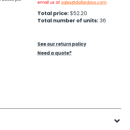
email us at
sales@dollardays.com
.
Total price:
$52.20
Total number of units:
36
See our return policy
Need a quote?