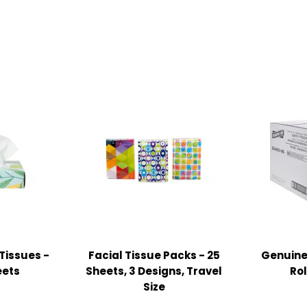
Tissues -
Facial Tissue Packs - 25
Genuine 
eets
Sheets, 3 Designs, Travel
Rol
Size