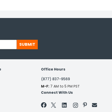
SUBMIT
e
Office Hours
(877) 837-9569
M-F:
7 AM to 5 PM PST
Connect With Us

