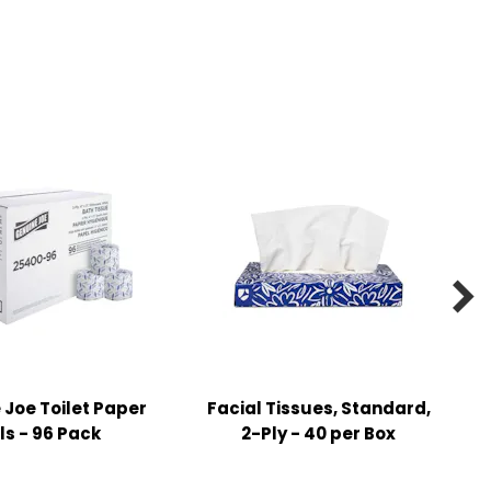

Joe Toilet Paper
Facial Tissues, Standard,
ls - 96 Pack
2-Ply - 40 per Box