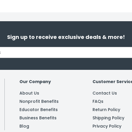
Sign up to receive exclusive deals & more!
Our Company
Customer Servic
About Us
Contact Us
Nonprofit Benefits
FAQs
Educator Benefits
Return Policy
Business Benefits
Shipping Policy
Blog
Privacy Policy