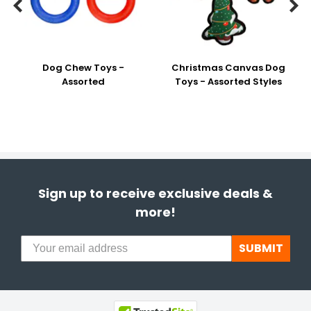


Dog Chew Toys -
Christmas Canvas Dog
Assorted
Toys - Assorted Styles
Sign up to receive exclusive deals &
more!
SUBMIT