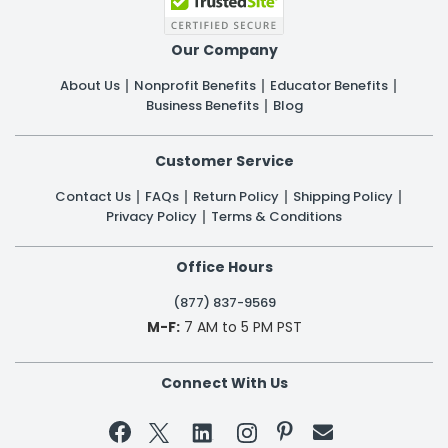
Our Company
About Us
Nonprofit Benefits
Educator Benefits
Business Benefits
Blog
Customer Service
Contact Us
FAQs
Return Policy
Shipping Policy
Privacy Policy
Terms & Conditions
Office Hours
(877) 837-9569
M-F:
7 AM to 5 PM PST
Connect With Us

