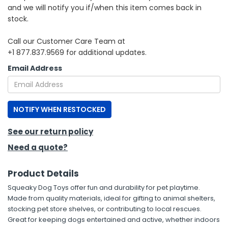
and we will notify you if/when this item comes back in
stock.
h Tools
 Kits
Call our Customer Care Team at
+1 877.837.9569 for additional updates.
ccessories
Email Address
ve & Fasteners
NOTIFY WHEN RESTOCKED
lies
See our return policy
Need a quote?
Product Details
Squeaky Dog Toys offer fun and durability for pet playtime.
Made from quality materials, ideal for gifting to animal shelters,
stocking pet store shelves, or contributing to local rescues.
Great for keeping dogs entertained and active, whether indoors