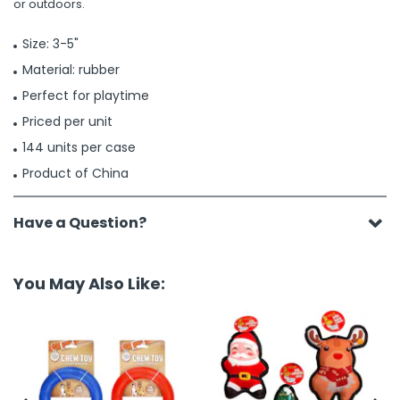
or outdoors.
Size: 3-5"
Material: rubber
Perfect for playtime
Priced per unit
144 units per case
Product of China
Have a Question?
You May Also Like: