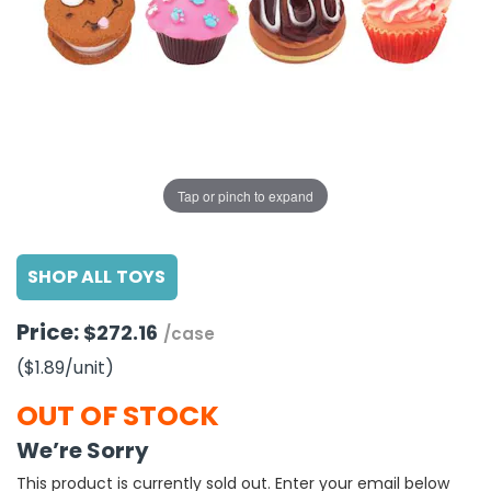
g Gifts
Nuts & Snack Mixes
Safety Gear
Vitamins
Zippered Binders
s
ir Removal
rection Supplies
s
Popcorn
Tape
idays
Pretzels
Work Gloves
oiletries
Toddler Toys
Snack Kits
Day
sories
 & Dress Up
als
Tap or pinch to expand
Day
ng Supplies
SHOP ALL TOYS
 Notepads
ling Supplies
Price:
$272.16
/case
($1.89
/unit
)
es
OUT OF STOCK
eners
We’re Sorry
This product is currently sold out. Enter your email below