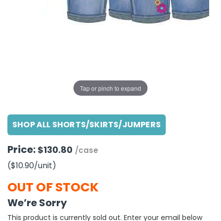
g Gifts
Nuts & Snack Mixes
Safety Gear
Vitamins
Zippered Binders
s
ir Removal
rection Supplies
s
Popcorn
Tape
idays
Pretzels
Work Gloves
oiletries
Toddler Toys
Snack Kits
Day
sories
 & Dress Up
als
Tap or pinch to expand
Day
ng Supplies
SHOP ALL SHORTS/SKIRTS/JUMPERS
 Notepads
ling Supplies
Price:
$130.80
/case
($10.90
/unit
)
es
OUT OF STOCK
eners
We’re Sorry
This product is currently sold out. Enter your email below