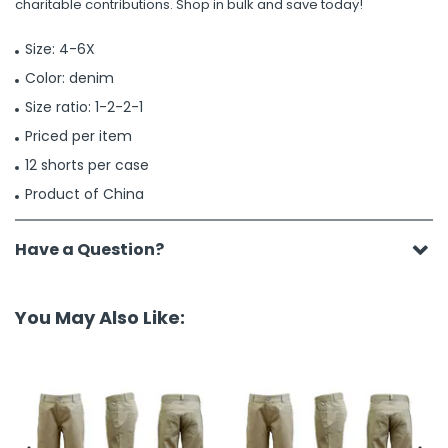
charitable contributions. Shop in bulk and save today!
Size: 4-6X
Color: denim
Size ratio: 1-2-2-1
Priced per item
12 shorts per case
Product of China
Have a Question?
You May Also Like: