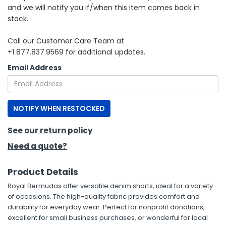
and we will notify you if/when this item comes back in
stock.
h Tools
 Kits
Call our Customer Care Team at
+1 877.837.9569 for additional updates.
ccessories
Email Address
ve & Fasteners
NOTIFY WHEN RESTOCKED
lies
See our return policy
Need a quote?
Product Details
Royal Bermudas offer versatile denim shorts, ideal for a variety
of occasions. The high-quality fabric provides comfort and
durability for everyday wear. Perfect for nonprofit donations,
excellent for small business purchases, or wonderful for local