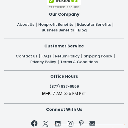
Our Company
About Us
Nonprofit Benefits
Educator Benefits
Business Benefits
Blog
Customer Service
Contact Us
FAQs
Return Policy
Shipping Policy
Privacy Policy
Terms & Conditions
Office Hours
(877) 837-9569
M-F:
7 AM to 5 PM PST
Connect With Us

