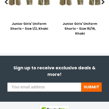


Junior Girls' Uniform
Junior Girls' Uniform
Shorts - Size 1/2, Khaki
Shorts - Size 15/16,
Khaki
Sign up to receive exclusive deals &
more!
SUBMIT