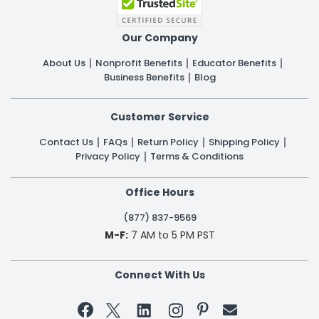
Our Company
About Us
Nonprofit Benefits
Educator Benefits
Business Benefits
Blog
Customer Service
Contact Us
FAQs
Return Policy
Shipping Policy
Privacy Policy
Terms & Conditions
Office Hours
(877) 837-9569
M-F:
7 AM to 5 PM PST
Connect With Us

