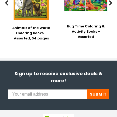


Bug Time Coloring &
Animals of the World
Activity Books -
Coloring Books -
Assorted
Assorted, 64 pages
Sign up to receive exclusive deals &
more!
SUBMIT