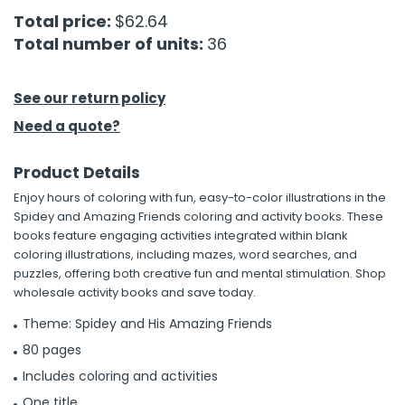
Total price:
$62.64
h Tools
Total number of units:
36
 Kits
See our return policy
ccessories
Need a quote?
Product Details
ve & Fasteners
Enjoy hours of coloring with fun, easy-to-color illustrations in the
lies
Spidey and Amazing Friends coloring and activity books. These
books feature engaging activities integrated within blank
coloring illustrations, including mazes, word searches, and
puzzles, offering both creative fun and mental stimulation. Shop
wholesale activity books and save today.
Theme: Spidey and His Amazing Friends
80 pages
Includes coloring and activities
One title