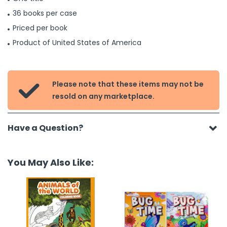
36 books per case
Priced per book
Product of United States of America
Please note that these items may not be

resold on any marketplace.
Have a Question?
You May Also Like: