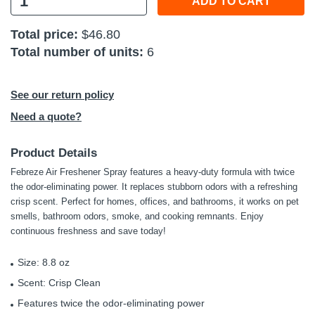
ADD TO CART
 Tools
Total price:
$46.80
Total number of units:
6
Kits
cessories
See our return policy
Need a quote?
e & Fasteners
Product Details
ies
Febreze Air Freshener Spray features a heavy-duty formula with twice
the odor-eliminating power. It replaces stubborn odors with a refreshing
crisp scent. Perfect for homes, offices, and bathrooms, it works on pet
smells, bathroom odors, smoke, and cooking remnants. Enjoy
continuous freshness and save today!
Size: 8.8 oz
Scent: Crisp Clean
Features twice the odor-eliminating power