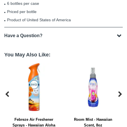
6 bottles per case
Priced per bottle
Product of United States of America
Have a Question?
You May Also Like:


Febreze Air Freshener
Room Mist - Hawaiian
Sprays - Hawaiian Aloha
Scent, 8oz