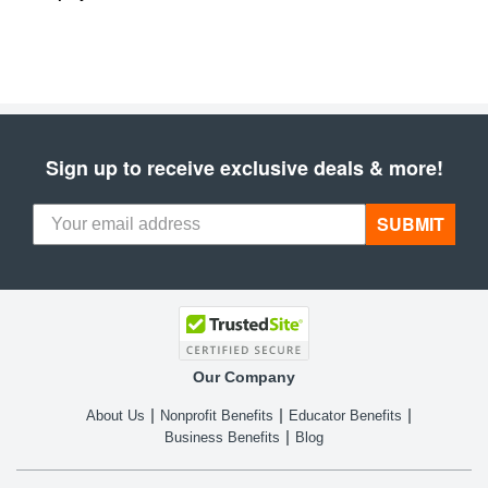
Sign up to receive exclusive deals & more!
SUBMIT
Our Company
About Us
Nonprofit Benefits
Educator Benefits
Business Benefits
Blog