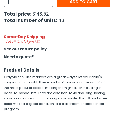
ADD TO CART
h Tools
Total price:
$143.52
 Kits
Total number of units:
48
ccessories
Same-Day Shipping
*Cut off time is 1 pm PST.
See our return policy
ve & Fasteners
Need a quote?
lies
Product Details
Crayola fine-line markers are a great way to let your child's
imagination run wild. These packs of markers come with 10 of
the most popular colors, making them great for including in
back-to-school kits. They are also non-toxic and long-lasting,
so kids can do as much coloring as possible. The 48 packs per
case make it a great donation to a classroom or afterschool
program.