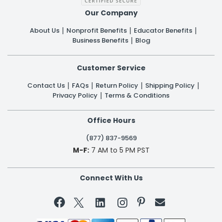
Our Company
About Us
Nonprofit Benefits
Educator Benefits
Business Benefits
Blog
Customer Service
Contact Us
FAQs
Return Policy
Shipping Policy
Privacy Policy
Terms & Conditions
Office Hours
(877) 837-9569
M-F:
7 AM to 5 PM PST
Connect With Us

