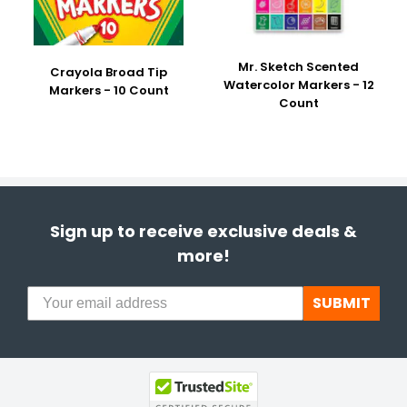
Mr. Sketch Scented
Crayola Broad Tip
Watercolor Markers - 12
Markers - 10 Count
Count
Sign up to receive exclusive deals &
more!
SUBMIT