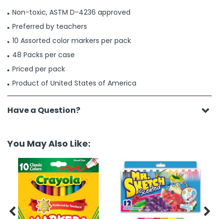
Non-toxic, ASTM D-4236 approved
Preferred by teachers
10 Assorted color markers per pack
48 Packs per case
Priced per pack
Product of United States of America
Have a Question?
You May Also Like:

