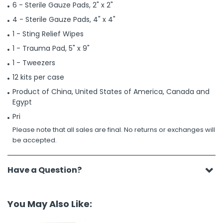
6 - Sterile Gauze Pads, 2" x 2"
4 - Sterile Gauze Pads, 4" x 4"
1 - Sting Relief Wipes
1 - Trauma Pad, 5" x 9"
1 - Tweezers
12 kits per case
Product of China, United States of America, Canada and
Egypt
Pri
Please note that all sales are final. No returns or exchanges will
be accepted.
Have a Question?
You May Also Like: