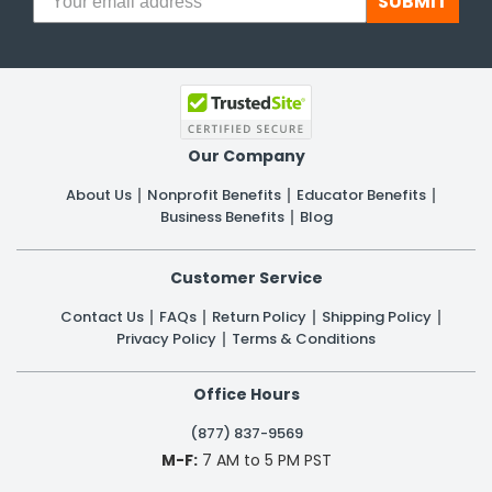
SUBMIT
Our Company
About Us
Nonprofit Benefits
Educator Benefits
Business Benefits
Blog
Customer Service
Contact Us
FAQs
Return Policy
Shipping Policy
Privacy Policy
Terms & Conditions
Office Hours
(877) 837-9569
M-F:
7 AM to 5 PM PST