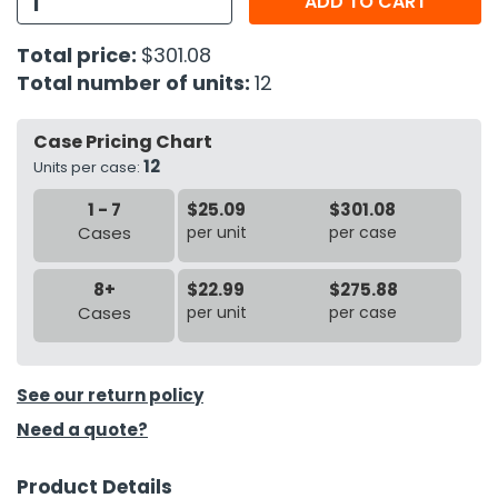
ADD TO CART
h Tools
Total price:
$301.08
Total number of units:
12
 Kits
Case Pricing Chart
ccessories
12
Units per case:
1 - 7
$25.09
$301.08
ve & Fasteners
Cases
per unit
per case
lies
8+
$22.99
$275.88
Cases
per unit
per case
See our return policy
Need a quote?
Product Details