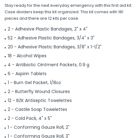
Stay ready for the next everyday emergency with this first aid kit.
Case dividers keep this kit organized. This kit comes with 181
pieces and there are 12 kits per case.
2 - Adhesive Plastic Bandages, 2" x 4"
52 - Adhesive Plastic Bandages, 3/4" x 3"
20 - Adhesive Plastic Bandages, 3/8" x 1-1/2"
18 - Alcohol Wipes
4 - Antibiotic Ointment Packets, 0.9 g
6 - Aspirin Tablets
1 - Burn Gel Packet, 1/8oz
2 - Butterfly Wound Closures
12 - BZK Antiseptic Towelettes
2 - Castile Soap Towelettes
2 - Cold Pack, 4" x 5"
1 - Conforming Gauze Roll, 2"
1 - Conforming Gauze Roll, 3"