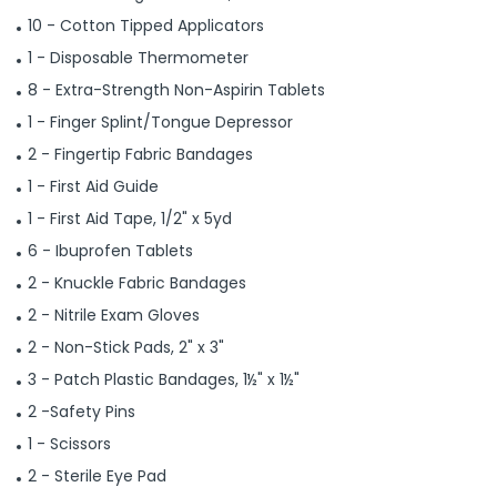
10 - Cotton Tipped Applicators
1 - Disposable Thermometer
8 - Extra-Strength Non-Aspirin Tablets
1 - Finger Splint/Tongue Depressor
2 - Fingertip Fabric Bandages
1 - First Aid Guide
1 - First Aid Tape, 1/2" x 5yd
6 - Ibuprofen Tablets
2 - Knuckle Fabric Bandages
2 - Nitrile Exam Gloves
2 - Non-Stick Pads, 2" x 3"
3 - Patch Plastic Bandages, 1½" x 1½"
2 -Safety Pins
1 - Scissors
2 - Sterile Eye Pad