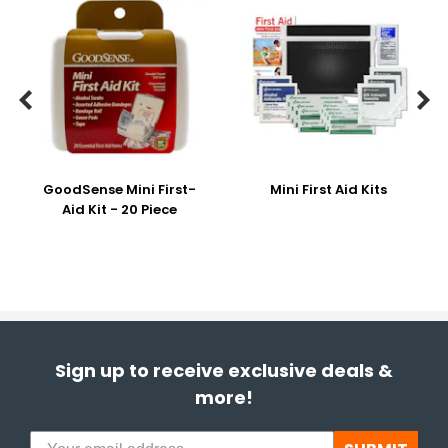


GoodSense Mini First-
Mini First Aid Kits
Aid Kit - 20 Piece
Sign up to receive exclusive deals &
more!