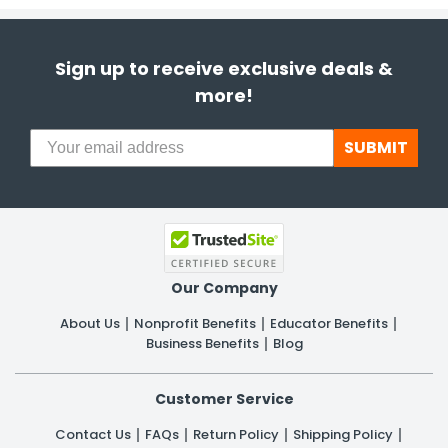
Sign up to receive exclusive deals &
more!
SUBMIT
Our Company
About Us
Nonprofit Benefits
Educator Benefits
Business Benefits
Blog
Customer Service
Contact Us
FAQs
Return Policy
Shipping Policy