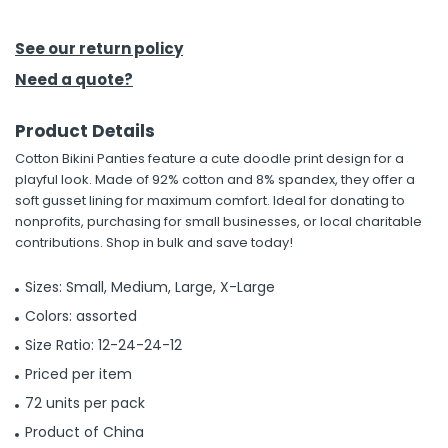
h Tools
See our return policy
 Kits
Need a quote?
Product Details
ccessories
Cotton Bikini Panties feature a cute doodle print design for a
playful look. Made of 92% cotton and 8% spandex, they offer a
ve & Fasteners
soft gusset lining for maximum comfort. Ideal for donating to
nonprofits, purchasing for small businesses, or local charitable
lies
contributions. Shop in bulk and save today!
Sizes: Small, Medium, Large, X-Large
Colors: assorted
Size Ratio: 12-24-24-12
Priced per item
72 units per pack
Product of China