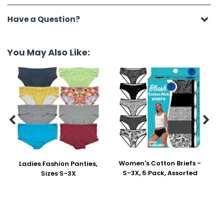
Have a Question?
You May Also Like:


Women's Cotton Briefs -
Ladies Fashion Panties,
S-3X, 5 Pack, Assorted
Sizes S-3X