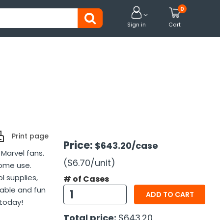
0


Sign in
Cart
Print page
Price:
$643.20
/case
 Marvel fans.
($6.70
/unit
)
home use.
l supplies,
# of Cases
rable and fun
ADD TO CART
 today!
Total price:
$643.20