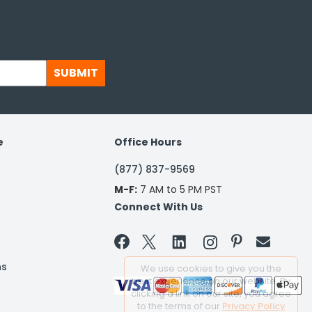
SUBMIT
e
Office Hours
(877) 837-9569
M-F:
7 AM to 5 PM PST
Connect With Us


ns
We use cookies to give you the
best experience on our website. By
clicking a link on our site, you agree
to the terms of our
Privacy Policy