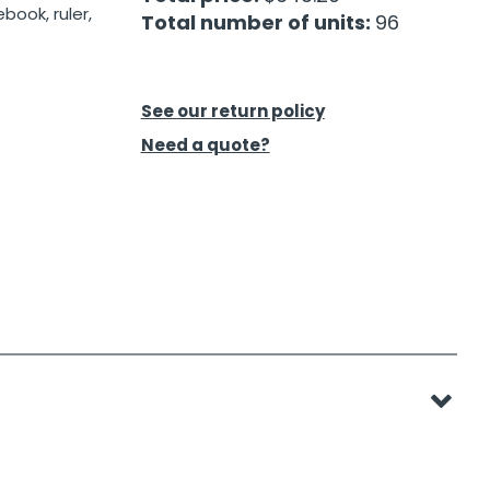
book, ruler,
Total number of units:
96
See our return policy
Need a quote?