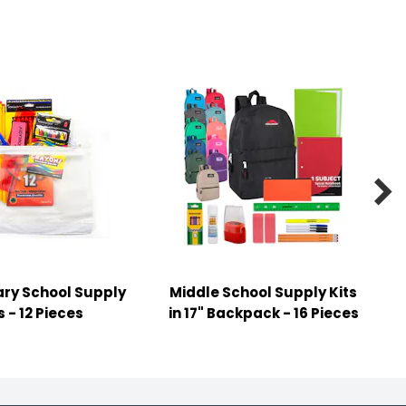

ry School Supply
Middle School Supply Kits
s - 12 Pieces
in 17" Backpack - 16 Pieces