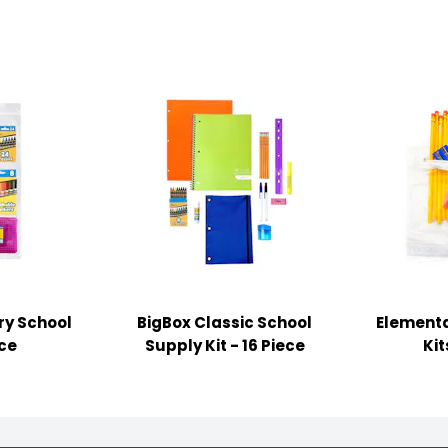
ry School
BigBox Classic School
Elementa
ece
Supply Kit - 16 Piece
Kit