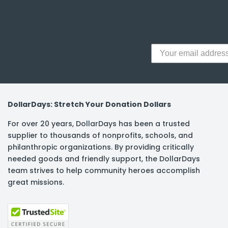
y Notes
 Adhesive & Fasteners
er Supplies
DollarDays: Stretch Your Donation Dollars
For over 20 years, DollarDays has been a trusted
supplier to thousands of nonprofits, schools, and
philanthropic organizations. By providing critically
needed goods and friendly support, the DollarDays
team strives to help community heroes accomplish
great missions.