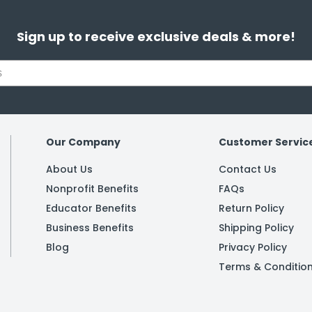
Sign up to receive exclusive deals & more!
Our Company
Customer Servic
About Us
Contact Us
Nonprofit Benefits
FAQs
Educator Benefits
Return Policy
Business Benefits
Shipping Policy
Blog
Privacy Policy
Terms & Conditio