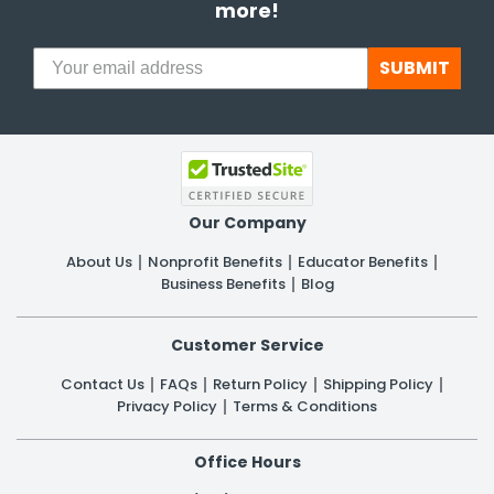
more!
SUBMIT
Our Company
About Us
Nonprofit Benefits
Educator Benefits
Business Benefits
Blog
Customer Service
Contact Us
FAQs
Return Policy
Shipping Policy
Privacy Policy
Terms & Conditions
Office Hours