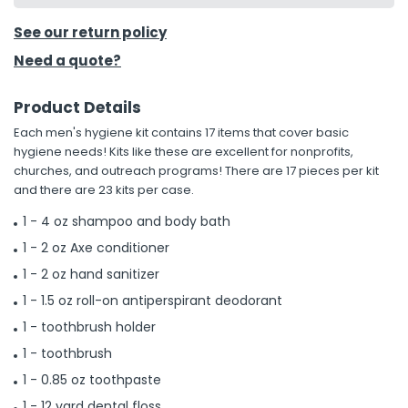
See our return policy
Need a quote?
Product Details
Each men's hygiene kit contains 17 items that cover basic
hygiene needs! Kits like these are excellent for nonprofits,
churches, and outreach programs! There are 17 pieces per kit
and there are 23 kits per case.
1 - 4 oz shampoo and body bath
1 - 2 oz Axe conditioner
1 - 2 oz hand sanitizer
1 - 1.5 oz roll-on antiperspirant deodorant
1 - toothbrush holder
1 - toothbrush
1 - 0.85 oz toothpaste
1 - 12 yard dental floss