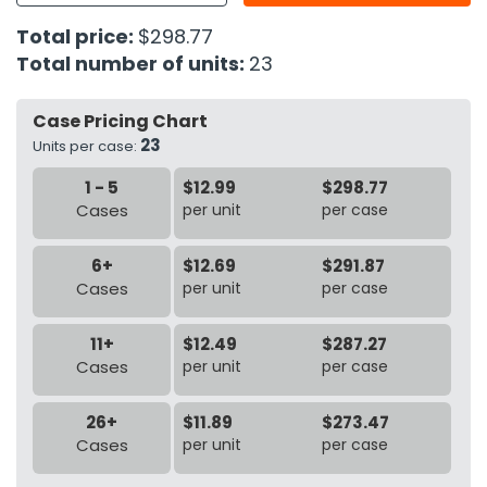
Total price:
$298.77
h Tools
Total number of units:
23
 Kits
Case Pricing Chart
23
ccessories
Units per case:
1 - 5
$12.99
$298.77
Cases
per unit
per case
ve & Fasteners
lies
6+
$12.69
$291.87
Cases
per unit
per case
11+
$12.49
$287.27
Cases
per unit
per case
26+
$11.89
$273.47
Cases
per unit
per case