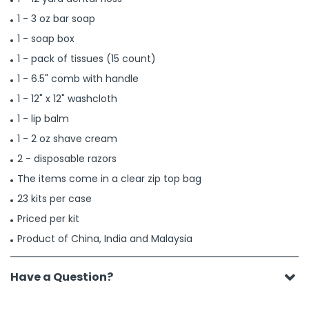
1 - 3 oz bar soap
1 - soap box
1 - pack of tissues (15 count)
1 - 6.5" comb with handle
1 - 12" x 12" washcloth
1 - lip balm
1 - 2 oz shave cream
2 - disposable razors
The items come in a clear zip top bag
23 kits per case
Priced per kit
Product of China, India and Malaysia
Have a Question?