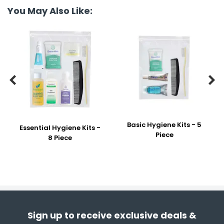
You May Also Like:


Basic Hygiene Kits - 5
Essential Hygiene Kits -
Piece
8 Piece
Sign up to receive exclusive deals &