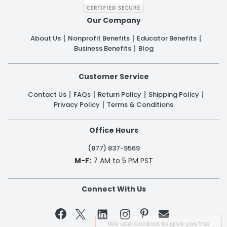
Our Company
About Us
Nonprofit Benefits
Educator Benefits
Business Benefits
Blog
Customer Service
Contact Us
FAQs
Return Policy
Shipping Policy
Privacy Policy
Terms & Conditions
Office Hours
(877) 837-9569
M-F:
7 AM to 5 PM PST
Connect With Us


We use cookies to give you the