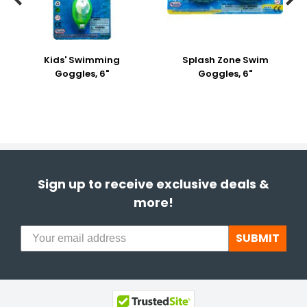
Kids' Swimming
Splash Zone Swim
Goggles, 6"
Goggles, 6"
Sign up to receive exclusive deals &
more!
SUBMIT