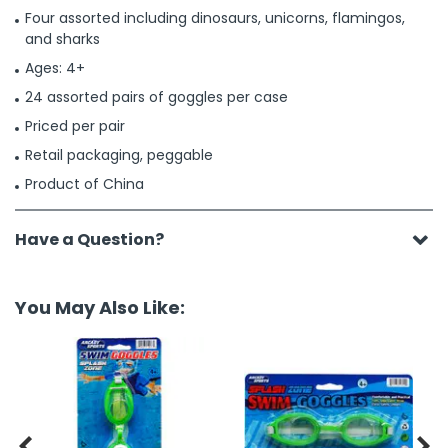
Four assorted including dinosaurs, unicorns, flamingos,
and sharks
Ages: 4+
24 assorted pairs of goggles per case
Priced per pair
Retail packaging, peggable
Product of China
Have a Question?
You May Also Like:

