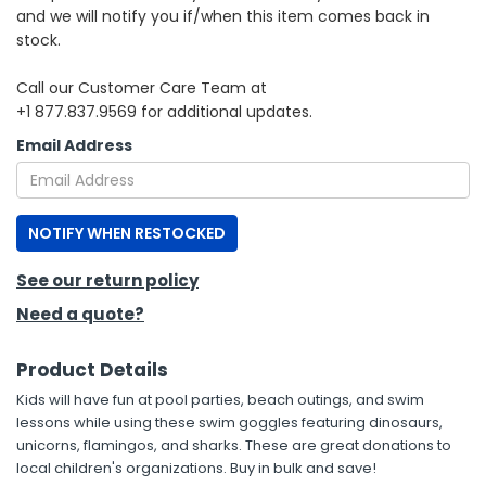
and we will notify you if/when this item comes back in
stock.
h Tools
 Kits
Call our Customer Care Team at
+1 877.837.9569 for additional updates.
ccessories
Email Address
ve & Fasteners
NOTIFY WHEN RESTOCKED
lies
See our return policy
Need a quote?
Product Details
Kids will have fun at pool parties, beach outings, and swim
lessons while using these swim goggles featuring dinosaurs,
unicorns, flamingos, and sharks. These are great donations to
local children's organizations. Buy in bulk and save!