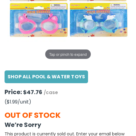
g Gifts
Nuts & Snack Mixes
Safety Gear
Vitamins
Zippered Binders
s
ir Removal
rection Supplies
s
Popcorn
Tape
idays
Pretzels
Work Gloves
oiletries
Toddler Toys
Snack Kits
Day
sories
 & Dress Up
als
Tap or pinch to expand
Day
ng Supplies
SHOP ALL POOL & WATER TOYS
 Notepads
ling Supplies
Price:
$47.76
/case
($1.99
/unit
)
es
OUT OF STOCK
eners
We’re Sorry
This product is currently sold out. Enter your email below