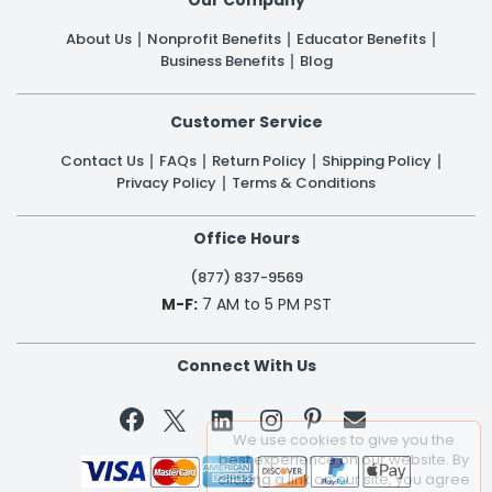
About Us
Nonprofit Benefits
Educator Benefits
Business Benefits
Blog
Customer Service
Contact Us
FAQs
Return Policy
Shipping Policy
Privacy Policy
Terms & Conditions
Office Hours
(877) 837-9569
M-F:
7 AM to 5 PM PST
Connect With Us


We use cookies to give you the
best experience on our website. By
clicking a link on our site, you agree