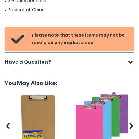
216 units per case
Product of China
Please note that these items may not be

resold on any marketplace.
Have a Question?
You May Also Like:

