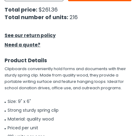
Total price:
$261.36
h Tools
Total number of units:
216
 Kits
See our return policy
ccessories
Need a quote?
ve & Fasteners
Product Details
lies
Clipboards conveniently hold forms and documents with their
sturdy spring clip. Made from quality wood, they provide a
portable writing surface and feature hanging loops. Ideal for
school donation drives, office use, and outreach programs.
Size: 9" x 6"
Strong sturdy spring clip
Material: quality wood
Priced per unit