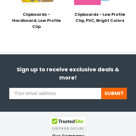
Clipboards -
Clipboards - Low Profile
Hardboard, Low Profile
Clip, PVC, Bright Colors
Clip
Sign up to receive exclusive deals &
more!
SUBMIT
Our Company