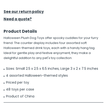
h Tools
See our return policy
 Kits
Need a quote?
Product Details
ccessories
Halloween Plush Dog Toys offer spooky cuddles for your furry
friend. The counter display includes four assorted soft
ve & Fasteners
Halloween-themed drink toys, each with a handy hang tag.
Ideal for gentle play and festive enjoyment, they make a
lies
delightful addition to any pet's toy collection.
Sizes: Small 2.5 x 2.5 x 6.5 inches, Large 3 x 2 x 7.5 inches
4 assorted Halloween-themed styles
Priced per toy
48 toys per case
Product of China