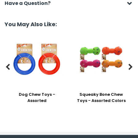
Have a Question?
You May Also Like:


Dog Chew Toys -
Squeaky Bone Chew
Assorted
Toys - Assorted Colors