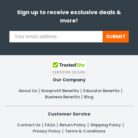
Sign up to receive exclusive deals &
more!
SUBMIT
Our Company
About Us
Nonprofit Benefits
Educator Benefits
Business Benefits
Blog
Customer Service
Contact Us
FAQs
Return Policy
Shipping Policy
Privacy Policy
Terms & Conditions