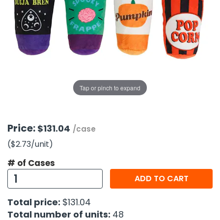
g Gifts
Nuts & Snack Mixes
Safety Gear
Vitamins
Zippered Binders
s
ir Removal
rection Supplies
s
Popcorn
Tape
idays
Pretzels
Work Gloves
oiletries
Toddler Toys
Snack Kits
Day
sories
 & Dress Up
als
Tap or pinch to expand
Day
ng Supplies
 Notepads
Price:
$131.04
/case
ling Supplies
($2.73
/unit
)
# of Cases
es
ADD TO CART
eners
Total price:
$131.04
Total number of units:
48