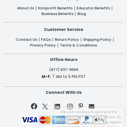
About Us
Nonprofit Benefits
Educator Benefits
Business Benefits
Blog
Customer Service
Contact Us
FAQs
Return Policy
Shipping Policy
Privacy Policy
Terms & Conditions
Office Hours
(877) 837-9569
M-F:
7 AM to 5 PM PST
Connect With Us


We use cookies to give you the
best experience on our website. By
clicking a link on our site, you agree