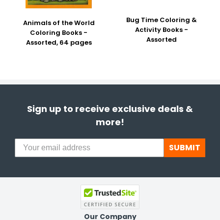
Bug Time Coloring &
Animals of the World
Activity Books -
Coloring Books -
Assorted
Assorted, 64 pages
Sign up to receive exclusive deals &
more!
SUBMIT
Our Company