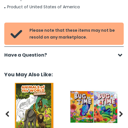
Product of United States of America
Please note that these items may not be

resold on any marketplace.
Have a Question?
You May Also Like:

