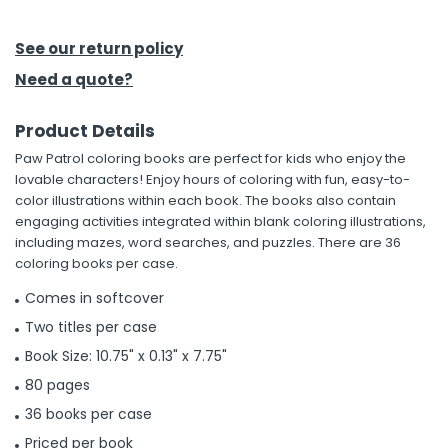
h Tools
See our return policy
 Kits
Need a quote?
Product Details
ccessories
Paw Patrol coloring books are perfect for kids who enjoy the
lovable characters! Enjoy hours of coloring with fun, easy-to-
ve & Fasteners
color illustrations within each book. The books also contain
engaging activities integrated within blank coloring illustrations,
lies
including mazes, word searches, and puzzles. There are 36
coloring books per case.
Comes in softcover
Two titles per case
Book Size: 10.75" x 0.13" x 7.75"
80 pages
36 books per case
Priced per book