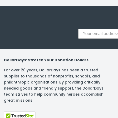
y Notes
 Adhesive & Fasteners
er Supplies
DollarDays: Stretch Your Donation Dollars
For over 20 years, DollarDays has been a trusted
supplier to thousands of nonprofits, schools, and
philanthropic organizations. By providing critically
needed goods and friendly support, the DollarDays
team strives to help community heroes accomplish
great missions.