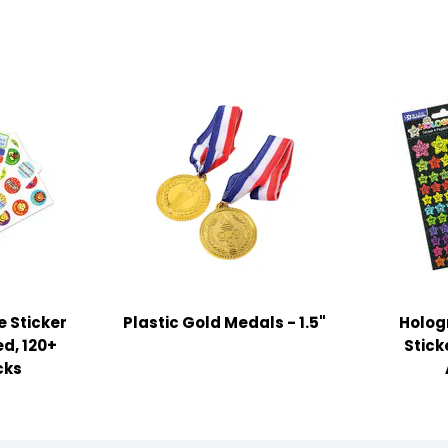
 Sticker
Plastic Gold Medals - 1.5"
Holog
ed, 120+
Stick
cks