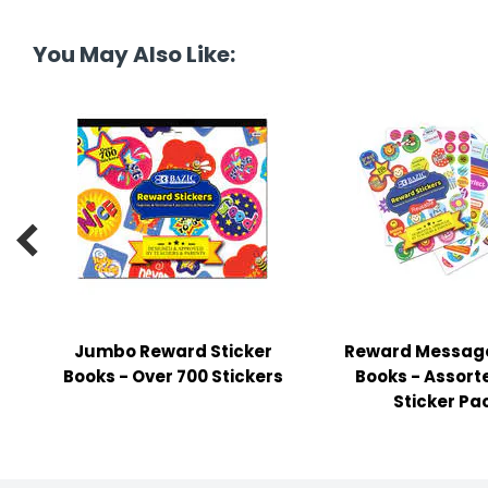
tine's Day
-handling Supplies
You May Also Like:
ooks & Notepads
ng & Mailing Supplies
 Punches
l Cases

l Sharpeners
s
Jumbo Reward Sticker
Reward Message
s & Math Tools
Books - Over 700 Stickers
Books - Assort
l Supply Kits
Sticker Pa
ors
ers & Accessories