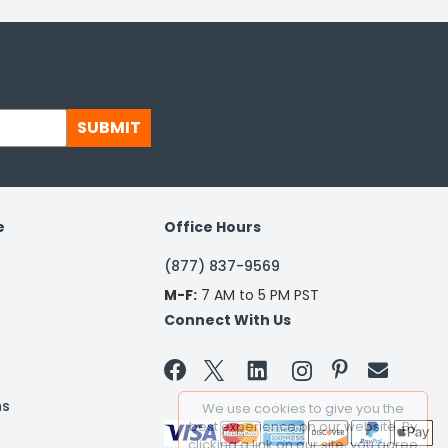
SUBMIT
e
Office Hours
(877) 837-9569
M-F:
7 AM to 5 PM PST
Connect With Us


ns
We use cookies to give you the
best experience on our website. By
clicking a link on our site, you agree