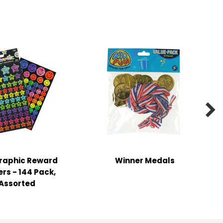

raphic Reward
Winner Medals
ers - 144 Pack,
Assorted