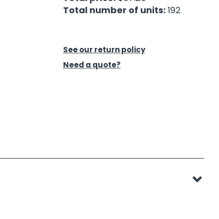
Total number of units:
192
See our return policy
Need a quote?