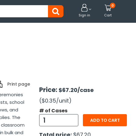
0


Sign in
Cart
Print page
Price:
$67.20
/case
ceremonies
($0.35
/unit
)
sts, school
ows, and
# of Cases
lies. The
ADD TO CART
r classroom
n bulk and
Total price:
$67.20