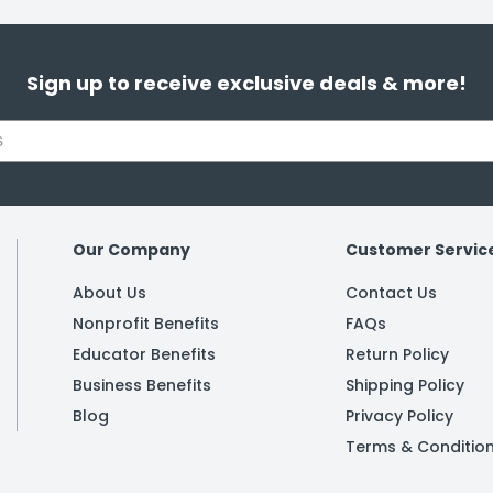
Sign up to receive exclusive deals & more!
Our Company
Customer Servic
About Us
Contact Us
Nonprofit Benefits
FAQs
Educator Benefits
Return Policy
Business Benefits
Shipping Policy
Blog
Privacy Policy
Terms & Conditio