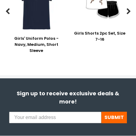


Girls Shorts 2pc Set, Size
Girls' Uniform Polos -
7-16
Navy, Medium, Short
Sleeve
Sign up to receive exclusive deals &
more!
SUBMIT