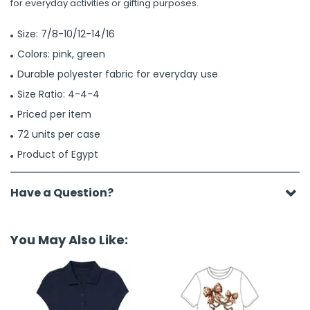
for everyday activities or gifting purposes.
Size: 7/8-10/12-14/16
Colors: pink, green
Durable polyester fabric for everyday use
Size Ratio: 4-4-4
Priced per item
72 units per case
Product of Egypt
Have a Question?
You May Also Like: