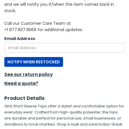
and we will notify you if/when this item comes back in
stock.
h Tools
 Kits
Call our Customer Care Team at
+1 877.837.9569 for additional updates.
ccessories
Email Address
ve & Fasteners
NOTIFY WHEN RESTOCKED
lies
See our return policy
Need a quote?
Product Details
Girls Short Sleeve Tops offer a stylish and comfortable option for
everyday wear. Crafted from high-quality polyester, the tops
are durable and perfect for personal use, small businesses, or
donations to local charities. Shop in bulk and save today! Great