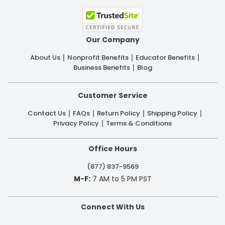
Our Company
About Us
Nonprofit Benefits
Educator Benefits
Business Benefits
Blog
Customer Service
Contact Us
FAQs
Return Policy
Shipping Policy
Privacy Policy
Terms & Conditions
Office Hours
(877) 837-9569
M-F:
7 AM to 5 PM PST
Connect With Us