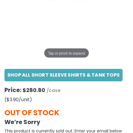
g Gifts
Nuts & Snack Mixes
Safety Gear
Vitamins
Zippered Binders
s
ir Removal
rection Supplies
s
Popcorn
Tape
idays
Pretzels
Work Gloves
oiletries
Toddler Toys
Snack Kits
Day
sories
 & Dress Up
als
Tap or pinch to expand
Day
ng Supplies
SHOP ALL SHORT SLEEVE SHIRTS & TANK TOPS
 Notepads
ling Supplies
Price:
$280.80
/case
($3.90
/unit
)
es
OUT OF STOCK
eners
We’re Sorry
This product is currently sold out. Enter your email below