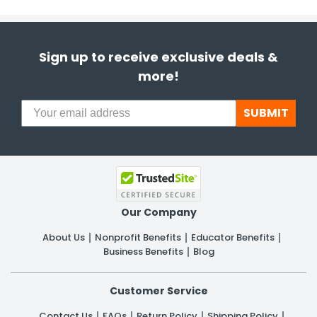
Sign up to receive exclusive deals &
more!
SUBMIT
Our Company
About Us
Nonprofit Benefits
Educator Benefits
Business Benefits
Blog
Customer Service
Contact Us
FAQs
Return Policy
Shipping Policy