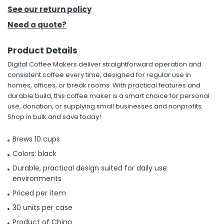
See our return policy
h Tools
Need a quote?
 Kits
Product Details
Digital Coffee Makers deliver straightforward operation and
ccessories
consistent coffee every time, designed for regular use in
homes, offices, or break rooms. With practical features and
durable build, this coffee maker is a smart choice for personal
ve & Fasteners
use, donation, or supplying small businesses and nonprofits.
lies
Shop in bulk and save today!
Brews 10 cups
Colors: black
Durable, practical design suited for daily use
environments
Priced per item
30 units per case
Product of China