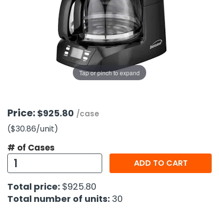
g Gifts
Nuts & Snack Mixes
Safety Gear
Vitamins
Zippered Binders
s
ir Removal
rection Supplies
s
Popcorn
Tape
idays
Pretzels
Work Gloves
oiletries
Toddler Toys
Snack Kits
Day
sories
 & Dress Up
Tap or pinch to expand
als
Day
ng Supplies
Price:
$925.80
/case
 Notepads
($30.86
/unit
)
ling Supplies
# of Cases
ADD TO CART
es
Total price:
$925.80
eners
Total number of units:
30