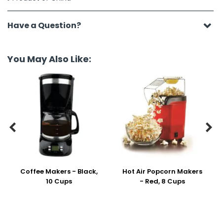
Have a Question?
You May Also Like:


Coffee Makers - Black,
Hot Air Popcorn Makers
10 Cups
- Red, 8 Cups