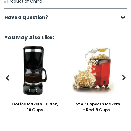
Product of China
Have a Question?
You May Also Like:


Coffee Makers - Black,
Hot Air Popcorn Makers
10 Cups
- Red, 8 Cups