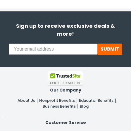
Sign up to receive exclusive deals &
more!
SUBMIT
Our Company
About Us
Nonprofit Benefits
Educator Benefits
Business Benefits
Blog
Customer Service