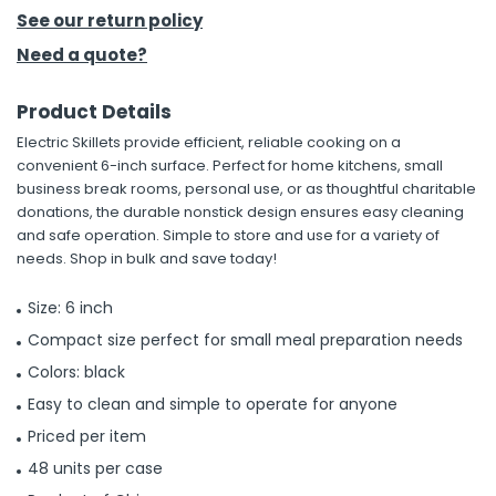
See our return policy
h Tools
Need a quote?
 Kits
Product Details
Electric Skillets provide efficient, reliable cooking on a
ccessories
convenient 6-inch surface. Perfect for home kitchens, small
business break rooms, personal use, or as thoughtful charitable
donations, the durable nonstick design ensures easy cleaning
ve & Fasteners
and safe operation. Simple to store and use for a variety of
lies
needs. Shop in bulk and save today!
Size: 6 inch
Compact size perfect for small meal preparation needs
Colors: black
Easy to clean and simple to operate for anyone
Priced per item
48 units per case