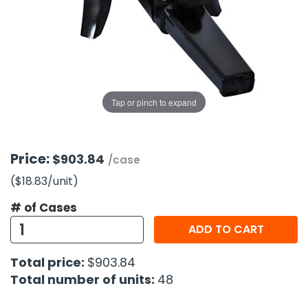
g Gifts
Nuts & Snack Mixes
Safety Gear
Vitamins
Zippered Binders
s
ir Removal
rection Supplies
s
Popcorn
Tape
idays
Pretzels
Work Gloves
oiletries
Toddler Toys
Snack Kits
Day
sories
 & Dress Up
Tap or pinch to expand
als
Day
ng Supplies
Price:
$903.84
/case
 Notepads
($18.83
/unit
)
ling Supplies
# of Cases
ADD TO CART
es
Total price:
$903.84
eners
Total number of units:
48