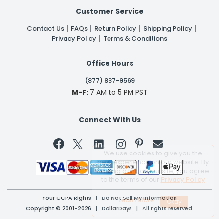
Customer Service
Contact Us
FAQs
Return Policy
Shipping Policy
Privacy Policy
Terms & Conditions
Office Hours
(877) 837-9569
M-F:
7 AM to 5 PM PST
Connect With Us


We use cookies to give you the
best experience on our website. By
clicking a link on our site, you agree
to the terms of our
Privacy Policy
Your CCPA Rights
|
Do Not Sell My Information
Learn More
Copyright © 2001-2026 | DollarDays | All rights reserved.