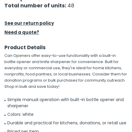
Total number of units:
48
h Tools
 Kits
See our return policy
Need a quote?
ccessories
Product Details
Can Openers offer easy-to-use functionality with a built-in
ve & Fasteners
bottle opener and knife sharpener for convenience. Built for
lies
everyday or commercial use, they're ideal for home kitchens,
nonprofits, food pantries, or local businesses. Consider them for
donation programs or bulk purchases for community outreach.
Shop in bulk and save today!
Simple manual operation with built-in bottle opener and
sharpener
Colors: white
Durable and practical for kitchens, donations, or retail use
Priced per item