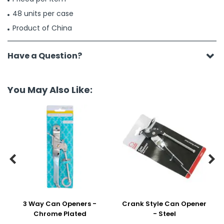
48 units per case
Product of China
Have a Question?
You May Also Like:


3 Way Can Openers -
Crank Style Can Opener
Chrome Plated
- Steel