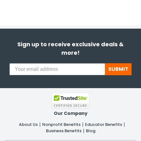
Sign up to receive exclusive deals &
more!
SUBMIT
Our Company
About Us
Nonprofit Benefits
Educator Benefits
Business Benefits
Blog