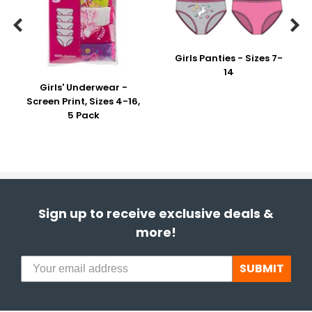


Girls Panties - Sizes 7-
14
Girls' Underwear -
Screen Print, Sizes 4-16,
5 Pack
Sign up to receive exclusive deals &
more!
SUBMIT