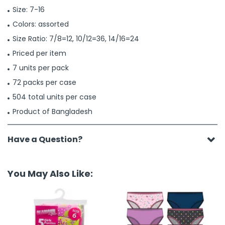
Size: 7-16
Colors: assorted
Size Ratio: 7/8=12, 10/12=36, 14/16=24
Priced per item
7 units per pack
72 packs per case
504 total units per case
Product of Bangladesh
Have a Question?
You May Also Like: