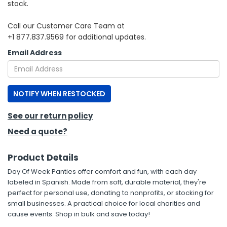
stock.
h Tools
Call our Customer Care Team at
+1 877.837.9569 for additional updates.
 Kits
Email Address
ccessories
NOTIFY WHEN RESTOCKED
ve & Fasteners
lies
See our return policy
Need a quote?
Product Details
Day Of Week Panties offer comfort and fun, with each day
labeled in Spanish. Made from soft, durable material, they're
perfect for personal use, donating to nonprofits, or stocking for
small businesses. A practical choice for local charities and
cause events. Shop in bulk and save today!