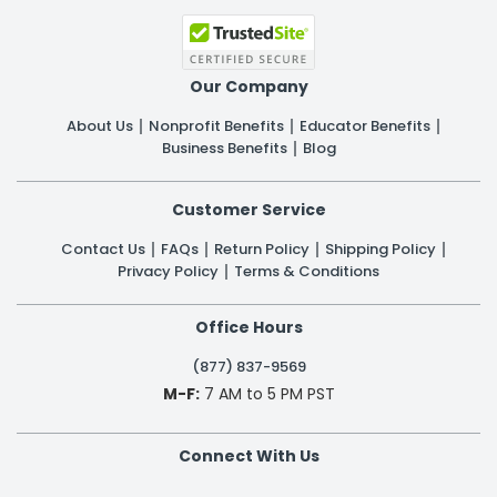
Our Company
About Us
Nonprofit Benefits
Educator Benefits
Business Benefits
Blog
Customer Service
Contact Us
FAQs
Return Policy
Shipping Policy
Privacy Policy
Terms & Conditions
Office Hours
(877) 837-9569
M-F:
7 AM to 5 PM PST
Connect With Us