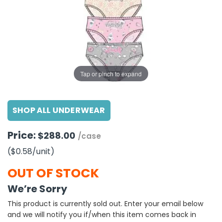
g Gifts
Nuts & Snack Mixes
Safety Gear
Vitamins
Zippered Binders
s
ir Removal
rection Supplies
s
Popcorn
Tape
idays
Pretzels
Work Gloves
oiletries
Toddler Toys
Snack Kits
Day
sories
 & Dress Up
Tap or pinch to expand
als
Day
SHOP ALL UNDERWEAR
ng Supplies
 Notepads
Price:
$288.00
/case
ling Supplies
($0.58
/unit
)
es
OUT OF STOCK
We’re Sorry
eners
This product is currently sold out. Enter your email below
and we will notify you if/when this item comes back in