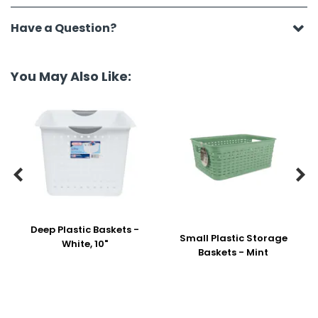
Have a Question?
You May Also Like:


Deep Plastic Baskets -
Small Plastic Storage
White, 10"
Baskets - Mint