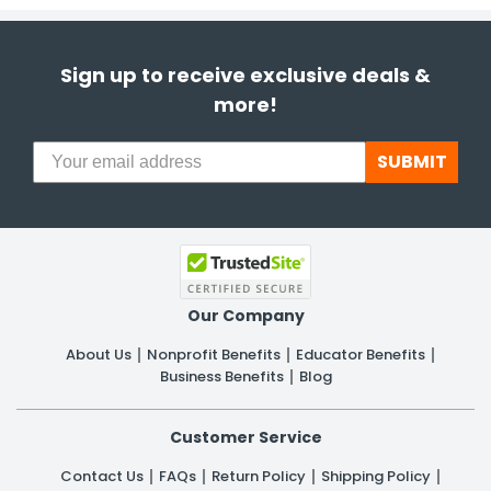
Sign up to receive exclusive deals &
more!
SUBMIT
Our Company
About Us
Nonprofit Benefits
Educator Benefits
Business Benefits
Blog
Customer Service
Contact Us
FAQs
Return Policy
Shipping Policy