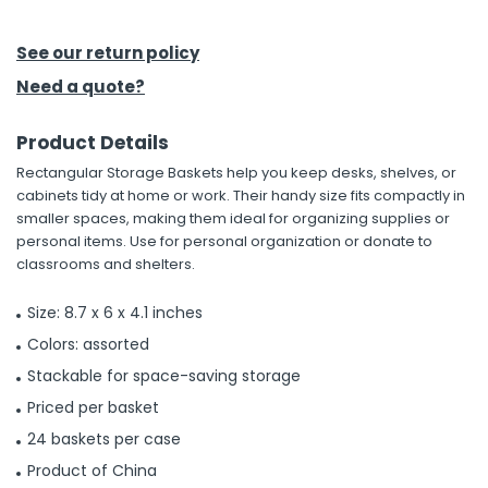
h Tools
See our return policy
 Kits
Need a quote?
Product Details
ccessories
Rectangular Storage Baskets help you keep desks, shelves, or
cabinets tidy at home or work. Their handy size fits compactly in
ve & Fasteners
smaller spaces, making them ideal for organizing supplies or
personal items. Use for personal organization or donate to
lies
classrooms and shelters.
Size: 8.7 x 6 x 4.1 inches
Colors: assorted
Stackable for space-saving storage
Priced per basket
24 baskets per case
Product of China