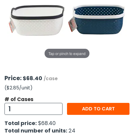
g Gifts
Nuts & Snack Mixes
Safety Gear
Vitamins
Zippered Binders
s
ir Removal
rection Supplies
s
Popcorn
Tape
idays
Pretzels
Work Gloves
oiletries
Toddler Toys
Snack Kits
Day
sories
 & Dress Up
als
Tap or pinch to expand
Day
ng Supplies
 Notepads
Price:
$68.40
/case
ling Supplies
($2.85
/unit
)
# of Cases
es
ADD TO CART
eners
Total price:
$68.40
Total number of units:
24