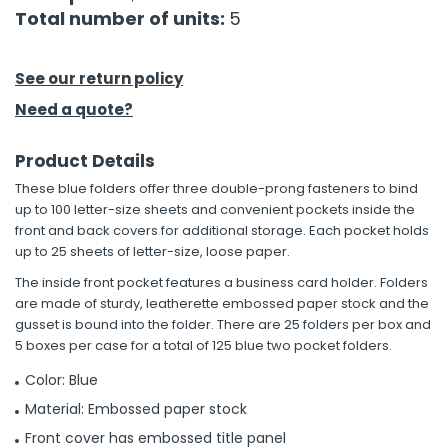
Total number of units:
5
h Tools
 Kits
See our return policy
Need a quote?
ccessories
Product Details
These blue folders offer three double-prong fasteners to bind
ve & Fasteners
up to 100 letter-size sheets and convenient pockets inside the
lies
front and back covers for additional storage. Each pocket holds
up to 25 sheets of letter-size, loose paper.
The inside front pocket features a business card holder. Folders
are made of sturdy, leatherette embossed paper stock and the
gusset is bound into the folder. There are 25 folders per box and
5 boxes per case for a total of 125 blue two pocket folders.
Color: Blue
Material: Embossed paper stock
Front cover has embossed title panel