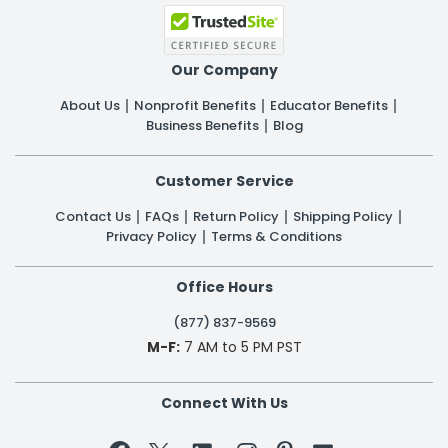
Our Company
About Us
Nonprofit Benefits
Educator Benefits
Business Benefits
Blog
Customer Service
Contact Us
FAQs
Return Policy
Shipping Policy
Privacy Policy
Terms & Conditions
Office Hours
(877) 837-9569
M-F:
7 AM to 5 PM PST
Connect With Us