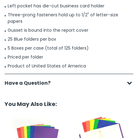
Left pocket has die-cut business card holder
Three-prong fasteners hold up to 1/2" of letter-size
papers
Gusset is bound into the report cover
25 Blue folders per box
5 Boxes per case (total of 125 folders)
Priced per folder
Product of United States of America
Have a Question?
You May Also Like: