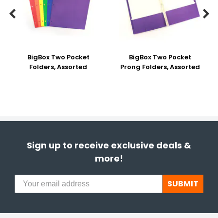


BigBox Two Pocket
BigBox Two Pocket
Folders, Assorted
Prong Folders, Assorted
Sign up to receive exclusive deals &
more!
SUBMIT