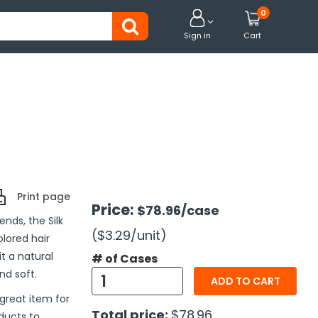
0


Sign in
Cart
Print page
Price:
$78.96
/case
nds, the Silk
($3.29
/unit
)
lored hair
it a natural
# of Cases
nd soft.
ADD TO CART
great item for
Total price:
$78.96
ducts to