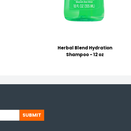
Herbal Blend Hydration
Shampoo - 12 oz
SUBMIT