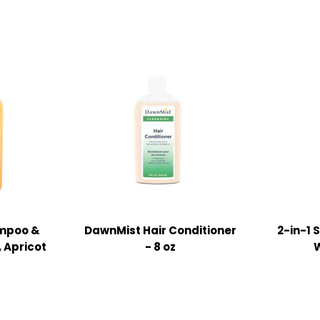
mpoo &
DawnMist Hair Conditioner
2-in-1
, Apricot
- 8 oz
W