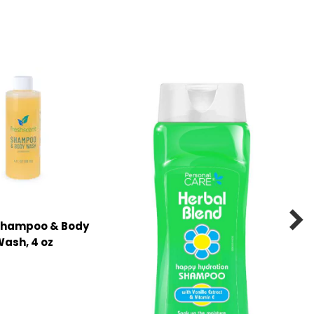

 Shampoo & Body
ash, 4 oz