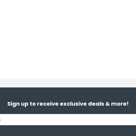
Sign up to receive exclusive deals & more!