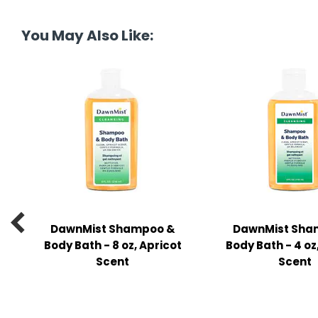
tine's Day
-handling Supplies
You May Also Like:
ooks & Notepads
ng & Mailing Supplies
 Punches
l Cases
l Sharpeners
s

DawnMist Shampoo &
DawnMist Sha
s & Math Tools
Body Bath - 8 oz, Apricot
Body Bath - 4 oz
l Supply Kits
Scent
Scent
ors
ers & Accessories