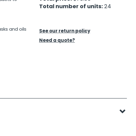
Total number of units:
24
asks and oils
See our return policy
Need a quote?