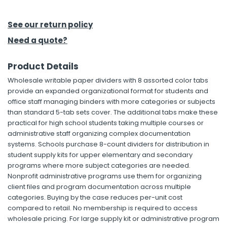
h Tools
See our return policy
 Kits
Need a quote?
Product Details
ccessories
Wholesale writable paper dividers with 8 assorted color tabs
provide an expanded organizational format for students and
ve & Fasteners
office staff managing binders with more categories or subjects
than standard 5-tab sets cover. The additional tabs make these
lies
practical for high school students taking multiple courses or
administrative staff organizing complex documentation
systems. Schools purchase 8-count dividers for distribution in
student supply kits for upper elementary and secondary
programs where more subject categories are needed.
Nonprofit administrative programs use them for organizing
client files and program documentation across multiple
categories. Buying by the case reduces per-unit cost
compared to retail. No membership is required to access
wholesale pricing. For large supply kit or administrative program