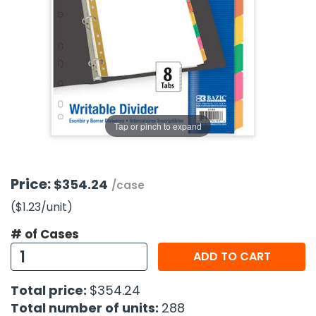
g Gifts
Nuts & Snack Mixes
Safety Gear
Vitamins
Zippered Binders
s
ir Removal
rection Supplies
s
Popcorn
Tape
idays
Pretzels
Work Gloves
oiletries
Toddler Toys
Snack Kits
Day
sories
 & Dress Up
als
Tap or pinch to expand
Day
ng Supplies
 Notepads
Price:
$354.24
/case
ling Supplies
($1.23
/unit
)
# of Cases
es
ADD TO CART
eners
Total price:
$354.24
Total number of units:
288