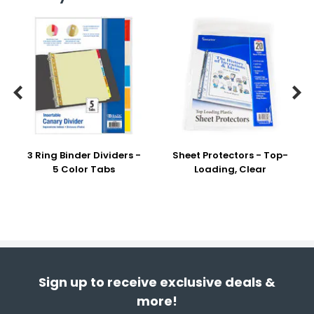


3 Ring Binder Dividers -
Sheet Protectors - Top-
5 Color Tabs
Loading, Clear
Sign up to receive exclusive deals &
more!