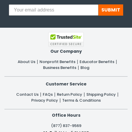
SUBMIT
Our Company
About Us
Nonprofit Benefits
Educator Benefits
Business Benefits
Blog
Customer Service
Contact Us
FAQs
Return Policy
Shipping Policy
Privacy Policy
Terms & Conditions
Office Hours
(877) 837-9569