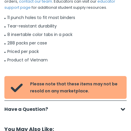
orders,
contact our team
. Educators can visit our
educator
support page
for additional student supply resources.
11 punch holes to fit most binders
Tear-resistant durability
8 insertable color tabs in a pack
288 packs per case
Priced per pack
Product of Vietnam
Please note that these items may not be

resold on any marketplace.
Have a Question?
You May Also Like: