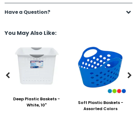
Have a Question?
You May Also Like:


Deep Plastic Baskets -
Soft Plastic Baskets -
White, 10"
Assorted Colors