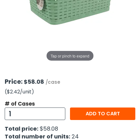
g Gifts
Nuts & Snack Mixes
Safety Gear
Vitamins
Zippered Binders
s
ir Removal
rection Supplies
s
Popcorn
Tape
idays
Pretzels
Work Gloves
oiletries
Toddler Toys
Snack Kits
Day
sories
 & Dress Up
als
Tap or pinch to expand
Day
ng Supplies
 Notepads
Price:
$58.08
/case
ling Supplies
($2.42
/unit
)
# of Cases
es
ADD TO CART
eners
Total price:
$58.08
Total number of units:
24