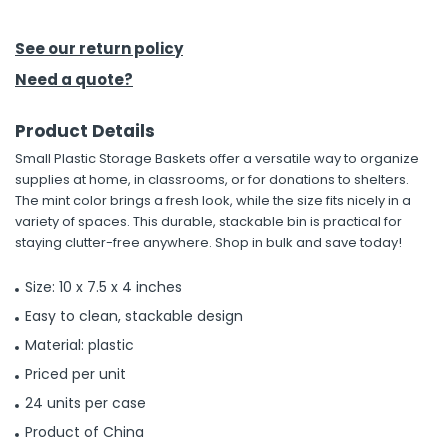
h Tools
See our return policy
 Kits
Need a quote?
Product Details
ccessories
Small Plastic Storage Baskets offer a versatile way to organize
supplies at home, in classrooms, or for donations to shelters.
ve & Fasteners
The mint color brings a fresh look, while the size fits nicely in a
variety of spaces. This durable, stackable bin is practical for
lies
staying clutter-free anywhere. Shop in bulk and save today!
Size: 10 x 7.5 x 4 inches
Easy to clean, stackable design
Material: plastic
Priced per unit
24 units per case
Product of China