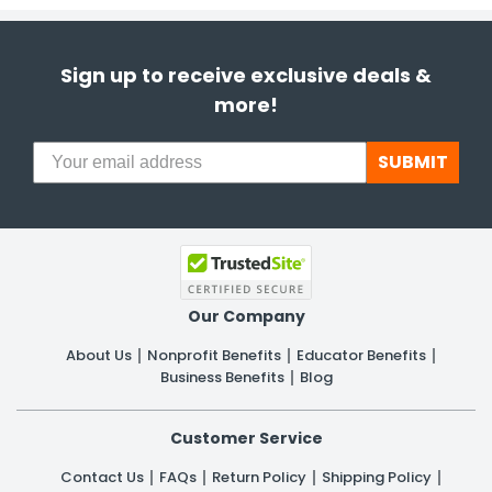
Sign up to receive exclusive deals &
more!
SUBMIT
Our Company
About Us
Nonprofit Benefits
Educator Benefits
Business Benefits
Blog
Customer Service
Contact Us
FAQs
Return Policy
Shipping Policy