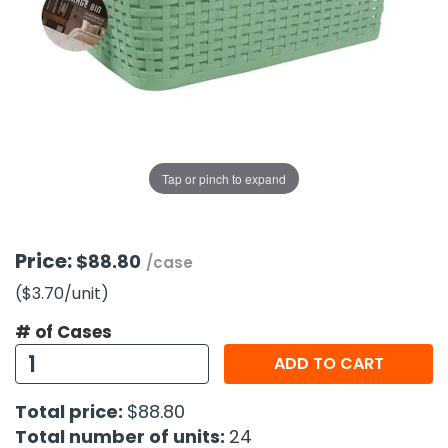
g Gifts
Nuts & Snack Mixes
Safety Gear
Vitamins
Zippered Binders
s
ir Removal
rection Supplies
s
Popcorn
Tape
idays
Pretzels
Work Gloves
oiletries
Toddler Toys
Snack Kits
Day
sories
 & Dress Up
als
Tap or pinch to expand
Day
ng Supplies
 Notepads
Price:
$88.80
/case
ling Supplies
($3.70
/unit
)
# of Cases
es
ADD TO CART
eners
Total price:
$88.80
Total number of units:
24