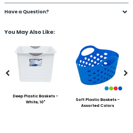
Have a Question?
You May Also Like:


Deep Plastic Baskets -
Soft Plastic Baskets -
White, 10"
Assorted Colors