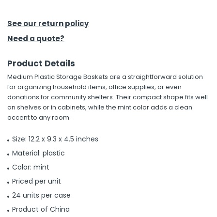
h Tools
See our return policy
 Kits
Need a quote?
Product Details
ccessories
Medium Plastic Storage Baskets are a straightforward solution
for organizing household items, office supplies, or even
ve & Fasteners
donations for community shelters. Their compact shape fits well
on shelves or in cabinets, while the mint color adds a clean
lies
accent to any room.
Size: 12.2 x 9.3 x 4.5 inches
Material: plastic
Color: mint
Priced per unit
24 units per case
Product of China