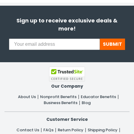
Sign up to receive exclusive deals &
more!
SUBMIT
Our Company
About Us
Nonprofit Benefits
Educator Benefits
Business Benefits
Blog
Customer Service
Contact Us
FAQs
Return Policy
Shipping Policy