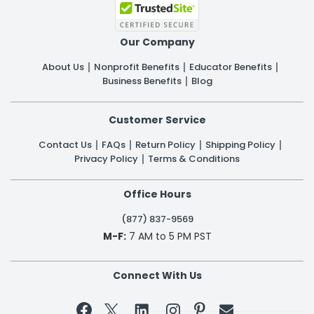
Our Company
About Us
Nonprofit Benefits
Educator Benefits
Business Benefits
Blog
Customer Service
Contact Us
FAQs
Return Policy
Shipping Policy
Privacy Policy
Terms & Conditions
Office Hours
(877) 837-9569
M-F:
7 AM to 5 PM PST
Connect With Us

