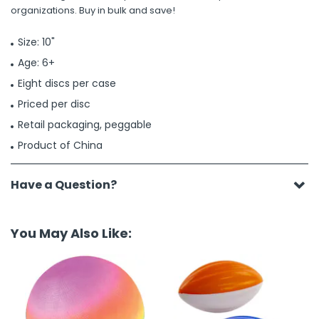
organizations. Buy in bulk and save!
Size: 10"
Age: 6+
Eight discs per case
Priced per disc
Retail packaging, peggable
Product of China
Have a Question?
You May Also Like: