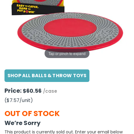
g Gifts
Nuts & Snack Mixes
Safety Gear
Vitamins
Zippered Binders
s
ir Removal
rection Supplies
s
Popcorn
Tape
idays
Pretzels
Work Gloves
oiletries
Toddler Toys
Snack Kits
Day
sories
 & Dress Up
als
Tap or pinch to expand
Day
ng Supplies
SHOP ALL BALLS & THROW TOYS
 Notepads
ling Supplies
Price:
$60.56
/case
($7.57
/unit
)
es
OUT OF STOCK
eners
We’re Sorry
This product is currently sold out. Enter your email below