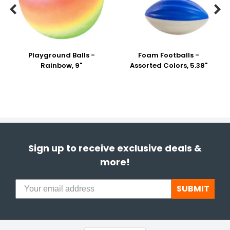


Playground Balls -
Foam Footballs -
Rainbow, 9"
Assorted Colors, 5.38"
Sign up to receive exclusive deals &
more!
SUBMIT