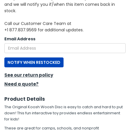
and we will notify you if/when this item comes back in
stock.
h Tools
 Kits
Call our Customer Care Team at
+1 877.837.9569 for additional updates.
ccessories
Email Address
ve & Fasteners
NOTIFY WHEN RESTOCKED
lies
See our return policy
Need a quote?
Product Details
The Original Koosh Woosh Disc is easy to catch and hard to put
down! This fun interactive toy provides endless entertainment
for kids!
These are great for camps, schools, and nonprofit