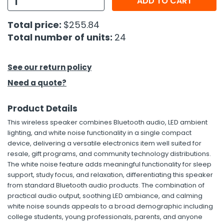
ADD TO CART
h Tools
Total price:
$255.84
Total number of units:
24
 Kits
ccessories
See our return policy
Need a quote?
ve & Fasteners
Product Details
lies
This wireless speaker combines Bluetooth audio, LED ambient
lighting, and white noise functionality in a single compact
device, delivering a versatile electronics item well suited for
resale, gift programs, and community technology distributions.
The white noise feature adds meaningful functionality for sleep
support, study focus, and relaxation, differentiating this speaker
from standard Bluetooth audio products. The combination of
practical audio output, soothing LED ambiance, and calming
white noise sounds appeals to a broad demographic including
college students, young professionals, parents, and anyone