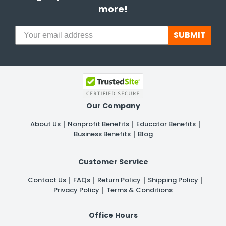
more!
SUBMIT
Our Company
About Us
Nonprofit Benefits
Educator Benefits
Business Benefits
Blog
Customer Service
Contact Us
FAQs
Return Policy
Shipping Policy
Privacy Policy
Terms & Conditions
Office Hours