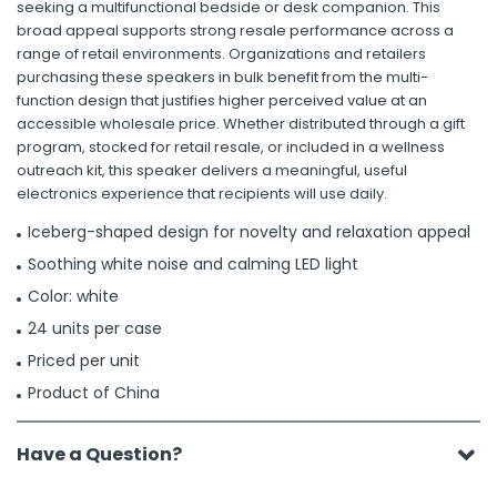
seeking a multifunctional bedside or desk companion. This
broad appeal supports strong resale performance across a
range of retail environments. Organizations and retailers
purchasing these speakers in bulk benefit from the multi-
function design that justifies higher perceived value at an
accessible wholesale price. Whether distributed through a gift
program, stocked for retail resale, or included in a wellness
outreach kit, this speaker delivers a meaningful, useful
electronics experience that recipients will use daily.
Iceberg-shaped design for novelty and relaxation appeal
Soothing white noise and calming LED light
Color: white
24 units per case
Priced per unit
Product of China
Have a Question?