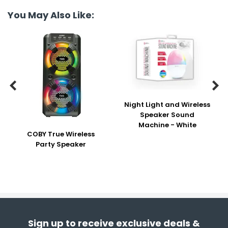
You May Also Like:


Night Light and Wireless
Speaker Sound
Machine - White
COBY True Wireless
Party Speaker
Sign up to receive exclusive deals &