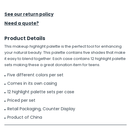
h Tools
See our return policy
 Kits
Need a quote?
Product Details
ccessories
This makeup highlight palette is the perfect tool for enhancing
your natural beauty. This palette contains five shades that make
ve & Fasteners
it easy to blend together. Each case contains 12 highlight palette
sets making these a great donation item for teens.
lies
Five different colors per set
Comes in its own casing
12 highlight palette sets per case
Priced per set
Retail Packaging, Counter Display
Product of China