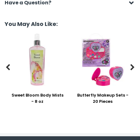
Have a Question?
You May Also Like:


Sweet Bloom Body Mists
Butterfly Makeup Sets -
- 8 oz
20 Pieces