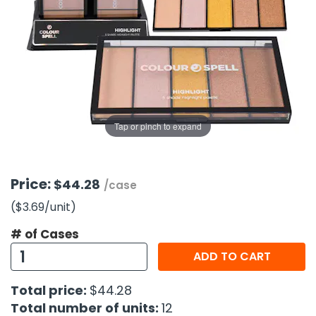
g Gifts
Nuts & Snack Mixes
Safety Gear
Vitamins
Zippered Binders
s
ir Removal
rection Supplies
s
Popcorn
Tape
idays
Pretzels
Work Gloves
oiletries
Toddler Toys
Snack Kits
Day
sories
 & Dress Up
als
Tap or pinch to expand
Day
ng Supplies
 Notepads
Price:
$44.28
/case
ling Supplies
($3.69
/unit
)
# of Cases
es
ADD TO CART
eners
Total price:
$44.28
Total number of units:
12