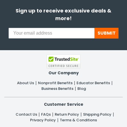
Sign up to receive exclusive deals &
more!
SUBMIT
Our Company
About Us
Nonprofit Benefits
Educator Benefits
Business Benefits
Blog
Customer Service
Contact Us
FAQs
Return Policy
Shipping Policy
Privacy Policy
Terms & Conditions