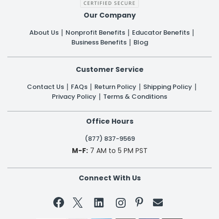
Our Company
About Us
Nonprofit Benefits
Educator Benefits
Business Benefits
Blog
Customer Service
Contact Us
FAQs
Return Policy
Shipping Policy
Privacy Policy
Terms & Conditions
Office Hours
(877) 837-9569
M-F:
7 AM to 5 PM PST
Connect With Us

