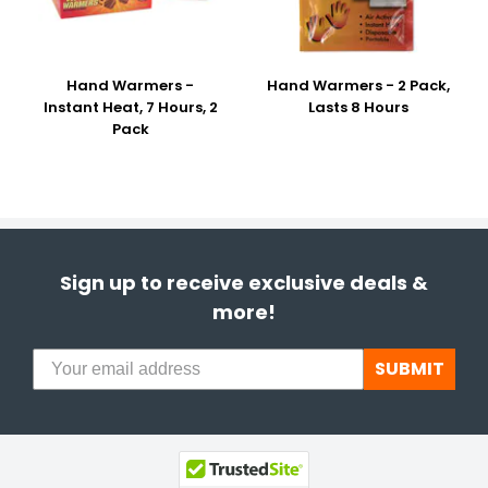
Hand Warmers -
Hand Warmers - 2 Pack,
Instant Heat, 7 Hours, 2
Lasts 8 Hours
Pack
Sign up to receive exclusive deals &
more!
SUBMIT