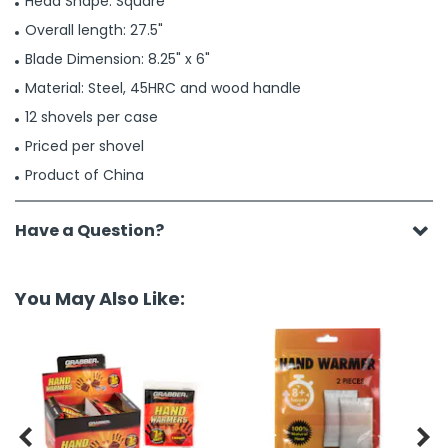
Head Shape: Square
Overall length: 27.5"
Blade Dimension: 8.25" x 6"
Material: Steel, 45HRC and wood handle
12 shovels per case
Priced per shovel
Product of China
Have a Question?
You May Also Like:

