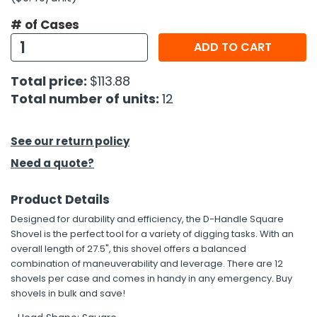
# of Cases
h Tools
ADD TO CART
 Kits
Total price:
$113.88
ccessories
Total number of units:
12
ve & Fasteners
See our return policy
lies
Need a quote?
Product Details
Designed for durability and efficiency, the D-Handle Square
Shovel is the perfect tool for a variety of digging tasks. With an
overall length of 27.5", this shovel offers a balanced
combination of maneuverability and leverage. There are 12
shovels per case and comes in handy in any emergency. Buy
shovels in bulk and save!