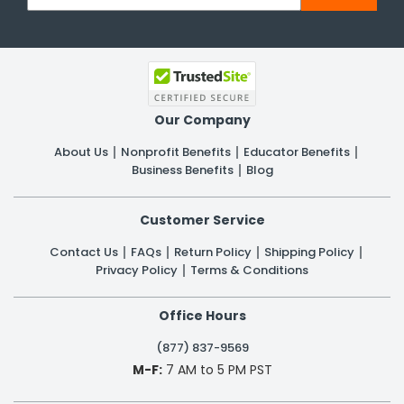
Our Company
About Us
Nonprofit Benefits
Educator Benefits
Business Benefits
Blog
Customer Service
Contact Us
FAQs
Return Policy
Shipping Policy
Privacy Policy
Terms & Conditions
Office Hours
(877) 837-9569
M-F:
7 AM to 5 PM PST