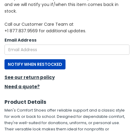
and we will notify you if/when this item comes back in
stock.
h Tools
 Kits
Call our Customer Care Team at
+1 877.837.9569 for additional updates.
ccessories
Email Address
ve & Fasteners
NOTIFY WHEN RESTOCKED
lies
See our return policy
Need a quote?
Product Details
Men's Comfort Shoes offer reliable support and a classic style
for work or back to school. Designed for dependable comfort,
they're well-suited for donations, uniforms, or personal use.
Their versatile look makes them ideal for nonprofits or