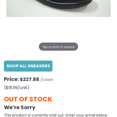
g Gifts
Nuts & Snack Mixes
Safety Gear
Vitamins
Zippered Binders
s
ir Removal
rection Supplies
s
Popcorn
Tape
idays
Pretzels
Work Gloves
oiletries
Toddler Toys
Snack Kits
Day
sories
 & Dress Up
als
Tap or pinch to expand
Day
ng Supplies
SHOP ALL SNEAKERS
 Notepads
ling Supplies
Price:
$227.88
/case
($18.99
/unit
)
es
OUT OF STOCK
eners
We’re Sorry
This product is currently sold out. Enter your email below