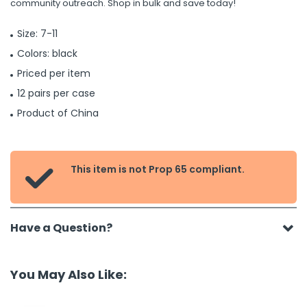
community outreach. Shop in bulk and save today!
Size: 7-11
Colors: black
Priced per item
12 pairs per case
Product of China
This item is not Prop 65 compliant.

Have a Question?
You May Also Like: