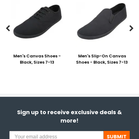


Men's Canvas Shoes -
Men's Slip-On Canvas
Black, Sizes 7-13
Shoes - Black, Sizes 7-13
Sign up to receive exclusive deals &
more!
SUBMIT