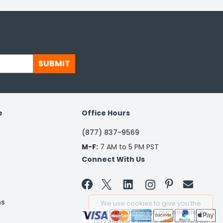
SUBMIT
e
Office Hours
(877) 837-9569
M-F:
7 AM to 5 PM PST
Connect With Us


ns
We use cookies to give you the
best experience on our website. By
clicking a link on our site, you agree