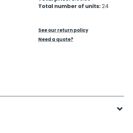
Total number of units:
24
See our return policy
Need a quote?