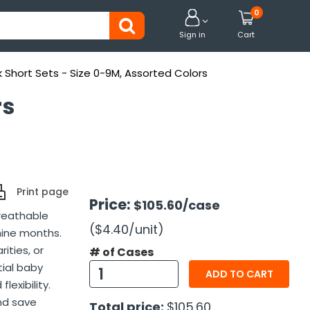
0


Sign in
Cart
k Short Sets - Size 0-9M, Assorted Colors
rs
Print page
Price:
$105.60
/case
breathable
($4.40
/unit
)
nine months.
ities, or
# of Cases
tial baby
ADD TO CART
lexibility.
and save
Total price:
$105.60