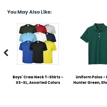
tine's Day
-handling Supplies
You May Also Like:
ooks & Notepads
ng & Mailing Supplies
 Punches
l Cases

l Sharpeners
s
Boys' Crew Neck T-Shirts -
Uniform Polos -
s & Math Tools
XS-XL, Assorted Colors
Hunter Green, Sh
l Supply Kits
ors
ers & Accessories