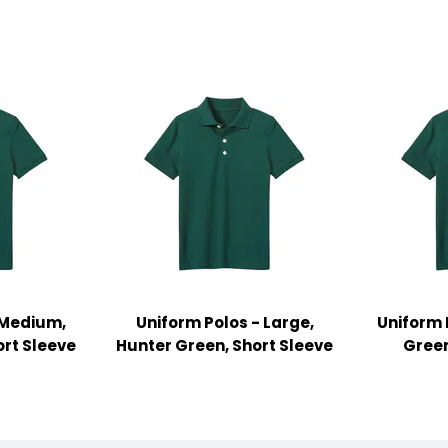
 Medium,
Uniform Polos - Large,
Uniform 
ort Sleeve
Hunter Green, Short Sleeve
Green