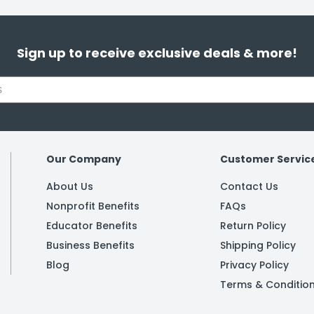
Sign up to receive exclusive deals & more!
Our Company
Customer Servic
About Us
Contact Us
Nonprofit Benefits
FAQs
Educator Benefits
Return Policy
Business Benefits
Shipping Policy
Blog
Privacy Policy
Terms & Conditio