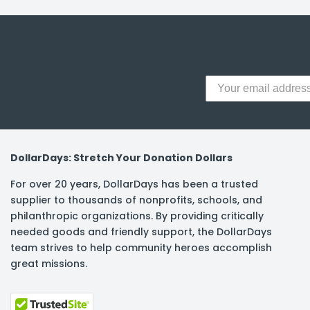
y Notes
 Adhesive & Fasteners
er Supplies
DollarDays: Stretch Your Donation Dollars
For over 20 years, DollarDays has been a trusted
supplier to thousands of nonprofits, schools, and
philanthropic organizations. By providing critically
needed goods and friendly support, the DollarDays
team strives to help community heroes accomplish
great missions.