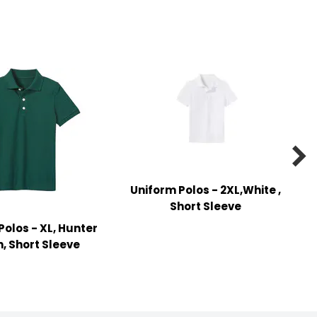

Uniform Polos - 2XL,White ,
Short Sleeve
Polos - XL, Hunter
, Short Sleeve