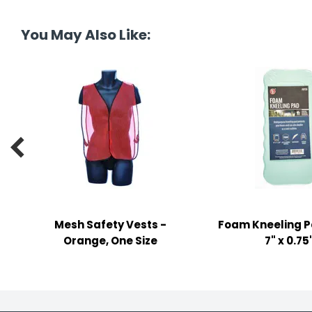
tine's Day
-handling Supplies
You May Also Like:
ooks & Notepads
ng & Mailing Supplies
 Punches
l Cases

l Sharpeners
s
Mesh Safety Vests -
Foam Kneeling Pa
s & Math Tools
Orange, One Size
7" x 0.75
l Supply Kits
ors
ers & Accessories