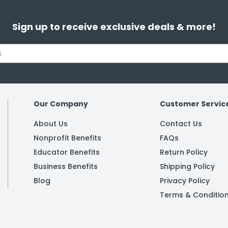
Sign up to receive exclusive deals & more!
Our Company
Customer Servic
About Us
Contact Us
Nonprofit Benefits
FAQs
Educator Benefits
Return Policy
Business Benefits
Shipping Policy
Blog
Privacy Policy
Terms & Conditio