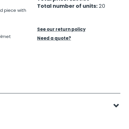
Total number of units:
20
d piece with
See our return policy
elmet
Need a quote?