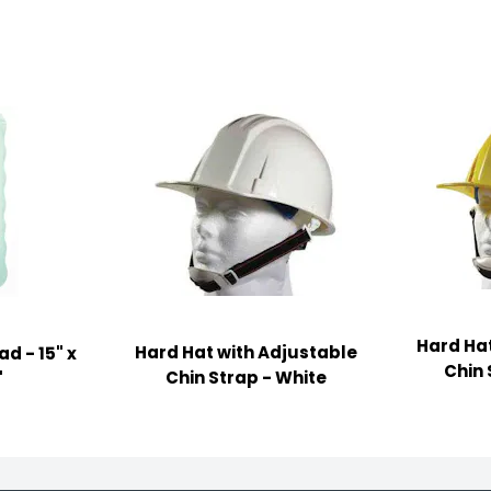
Hard Hat
Hard Hat with Adjustable
d - 15" x
Chin 
Chin Strap - White
"