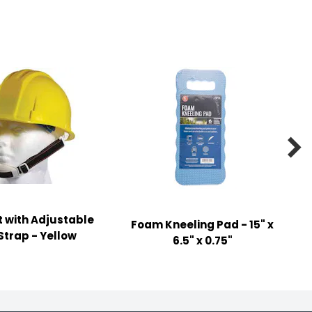

 with Adjustable
Foam Kneeling Pad - 15" x
Strap - Yellow
6.5" x 0.75"