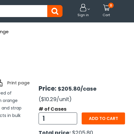
0


Sign in
Cart
ange
Print page
Price:
$205.80
/case
eed of
($10.29
/unit
)
h orange
 and strap
# of Cases
cts in bulk
ADD TO CART
Total price:
$205.80