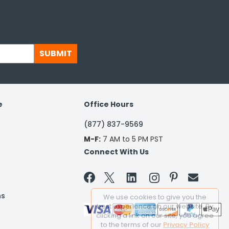
SUBMIT
e
Office Hours
(877) 837-9569
M-F:
7 AM to 5 PM PST
Connect With Us


ns
We use cookies to give you the
best experience on our website. By
clicking a link on our site, you agree
to the terms of our
Privacy Policy