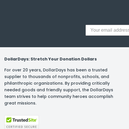
y Notes
 Adhesive & Fasteners
er Supplies
DollarDays: Stretch Your Donation Dollars
For over 20 years, DollarDays has been a trusted
supplier to thousands of nonprofits, schools, and
philanthropic organizations. By providing critically
needed goods and friendly support, the DollarDays
team strives to help community heroes accomplish
great missions.