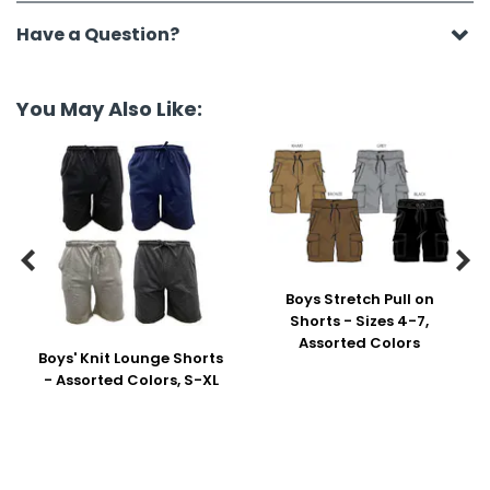
Have a Question?
You May Also Like:


Boys Stretch Pull on
Shorts - Sizes 4-7,
Assorted Colors
Boys' Knit Lounge Shorts
- Assorted Colors, S-XL