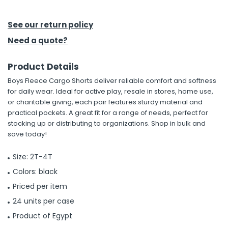
h Tools
See our return policy
 Kits
Need a quote?
Product Details
ccessories
Boys Fleece Cargo Shorts deliver reliable comfort and softness
for daily wear. Ideal for active play, resale in stores, home use,
ve & Fasteners
or charitable giving, each pair features sturdy material and
practical pockets. A great fit for a range of needs, perfect for
lies
stocking up or distributing to organizations. Shop in bulk and
save today!
Size: 2T-4T
Colors: black
Priced per item
24 units per case
Product of Egypt