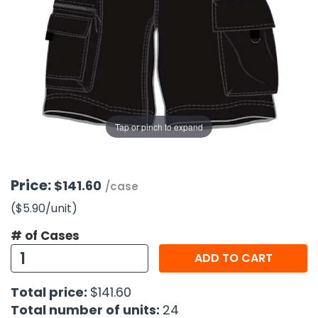
g Gifts
Nuts & Snack Mixes
Safety Gear
Vitamins
Zippered Binders
s
ir Removal
rection Supplies
s
Popcorn
Tape
idays
Pretzels
Work Gloves
oiletries
Toddler Toys
Snack Kits
Day
sories
 & Dress Up
als
Tap or pinch to expand
Day
ng Supplies
 Notepads
Price:
$141.60
/case
ling Supplies
($5.90
/unit
)
# of Cases
es
ADD TO CART
eners
Total price:
$141.60
Total number of units:
24