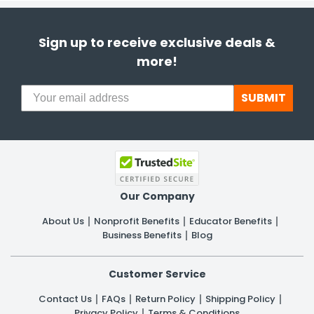
Sign up to receive exclusive deals &
more!
SUBMIT
Our Company
About Us
Nonprofit Benefits
Educator Benefits
Business Benefits
Blog
Customer Service
Contact Us
FAQs
Return Policy
Shipping Policy
Privacy Policy
Terms & Conditions