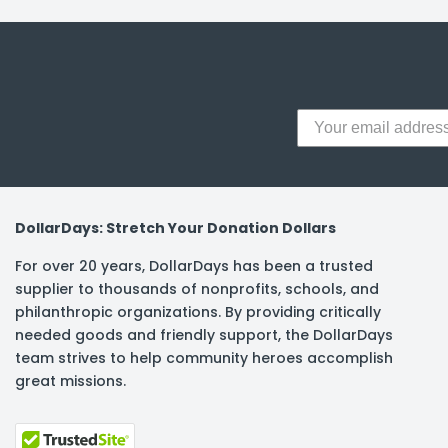
y Notes
 Adhesive & Fasteners
er Supplies
DollarDays: Stretch Your Donation Dollars
For over 20 years, DollarDays has been a trusted
supplier to thousands of nonprofits, schools, and
philanthropic organizations. By providing critically
needed goods and friendly support, the DollarDays
team strives to help community heroes accomplish
great missions.