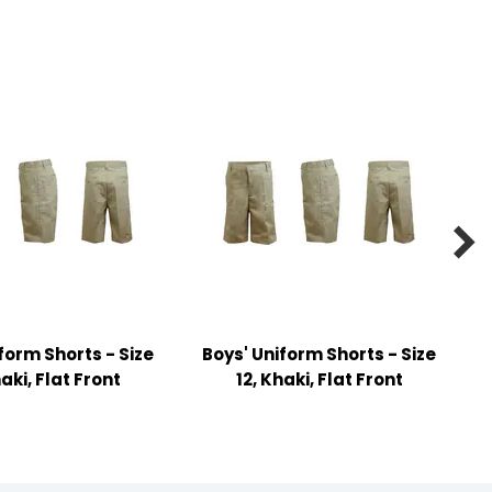

form Shorts - Size
Boys' Uniform Shorts - Size
haki, Flat Front
12, Khaki, Flat Front