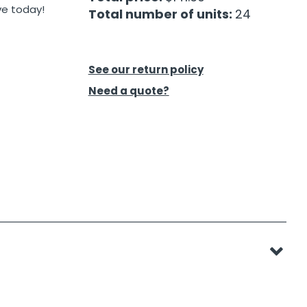
ve today!
Total number of units:
24
See our return policy
Need a quote?