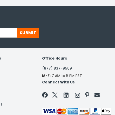
SUBMIT
e
Office Hours
(877) 837-9569
M-F:
7 AM to 5 PM PST
Connect With Us


ns