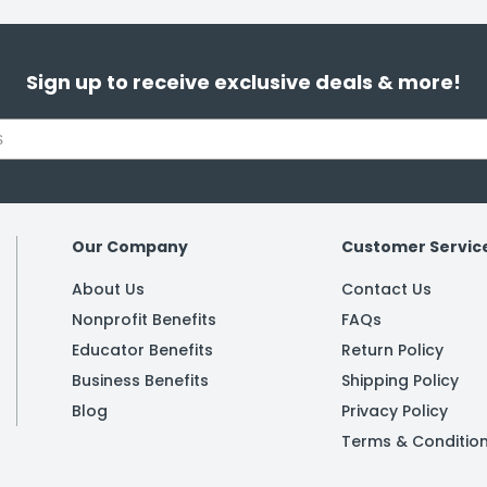
Sign up to receive exclusive deals & more!
Our Company
Customer Servic
About Us
Contact Us
Nonprofit Benefits
FAQs
Educator Benefits
Return Policy
Business Benefits
Shipping Policy
Blog
Privacy Policy
Terms & Conditio