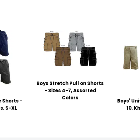
Boys Stretch Pull on Shorts
- Sizes 4-7, Assorted
Colors
 Shorts -
Boys' Uni
s, S-XL
10, K