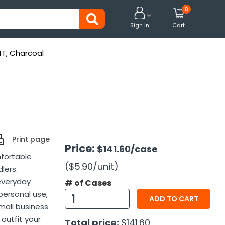
0


Sign in
Cart
4T, Charcoal
Print page
Price:
$141.60
/case
mfortable
($5.90
/unit
)
lers.
 everyday
# of Cases
personal use,
ADD TO CART
mall business
 outfit your
Total price:
$141.60