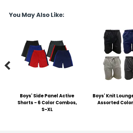
tine's Day
-handling Supplies
You May Also Like:
ooks & Notepads
ng & Mailing Supplies
 Punches
l Cases

l Sharpeners
s
Boys' Side Panel Active
Boys' Knit Lounge
s & Math Tools
Shorts - 6 Color Combos,
Assorted Color
l Supply Kits
S-XL
ors
ers & Accessories