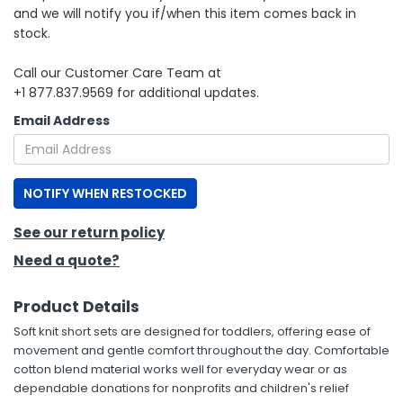
and we will notify you if/when this item comes back in
stock.
h Tools
 Kits
Call our Customer Care Team at
+1 877.837.9569 for additional updates.
ccessories
Email Address
ve & Fasteners
NOTIFY WHEN RESTOCKED
lies
See our return policy
Need a quote?
Product Details
Soft knit short sets are designed for toddlers, offering ease of
movement and gentle comfort throughout the day. Comfortable
cotton blend material works well for everyday wear or as
dependable donations for nonprofits and children's relief