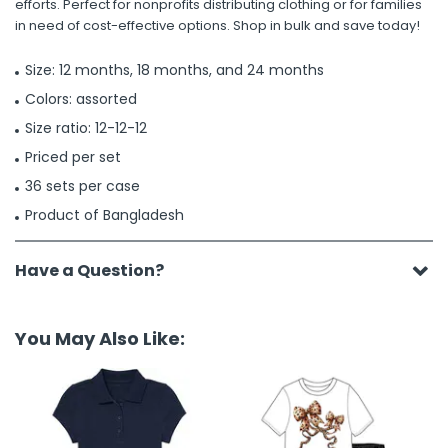
efforts. Perfect for nonprofits distributing clothing or for families
in need of cost-effective options. Shop in bulk and save today!
Size: 12 months, 18 months, and 24 months
Colors: assorted
Size ratio: 12-12-12
Priced per set
36 sets per case
Product of Bangladesh
Have a Question?
You May Also Like: