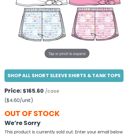
g Gifts
Nuts & Snack Mixes
Safety Gear
Vitamins
Zippered Binders
s
ir Removal
rection Supplies
s
Popcorn
Tape
idays
Pretzels
Work Gloves
oiletries
Toddler Toys
Snack Kits
Day
sories
 & Dress Up
als
Tap or pinch to expand
Day
ng Supplies
SHOP ALL SHORT SLEEVE SHIRTS & TANK TOPS
 Notepads
ling Supplies
Price:
$165.60
/case
($4.60
/unit
)
es
OUT OF STOCK
eners
We’re Sorry
This product is currently sold out. Enter your email below