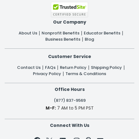
Our Company
About Us
Nonprofit Benefits
Educator Benefits
Business Benefits
Blog
Customer Service
Contact Us
FAQs
Return Policy
Shipping Policy
Privacy Policy
Terms & Conditions
Office Hours
(877) 837-9569
M-F:
7 AM to 5 PM PST
Connect With Us