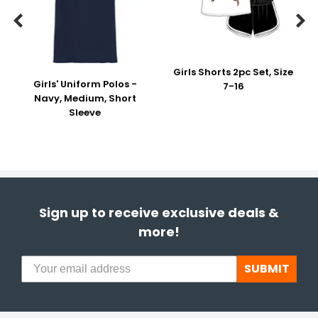


Girls Shorts 2pc Set, Size
Girls' Uniform Polos -
7-16
Navy, Medium, Short
Sleeve
Sign up to receive exclusive deals &
more!
SUBMIT