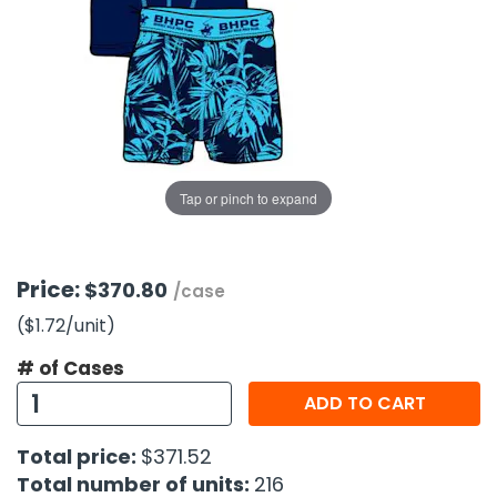
g Gifts
Nuts & Snack Mixes
Safety Gear
Vitamins
Zippered Binders
s
ir Removal
rection Supplies
s
Popcorn
Tape
idays
Pretzels
Work Gloves
oiletries
Toddler Toys
Snack Kits
Day
sories
 & Dress Up
als
Tap or pinch to expand
Day
ng Supplies
 Notepads
Price:
$370.80
/case
ling Supplies
($1.72
/unit
)
# of Cases
es
ADD TO CART
eners
Total price:
$371.52
Total number of units:
216