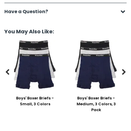
Have a Question?
You May Also Like:


Boys' Boxer Briefs -
Boys' Boxer Briefs -
Small, 3 Colors
Medium, 3 Colors, 3
Pack