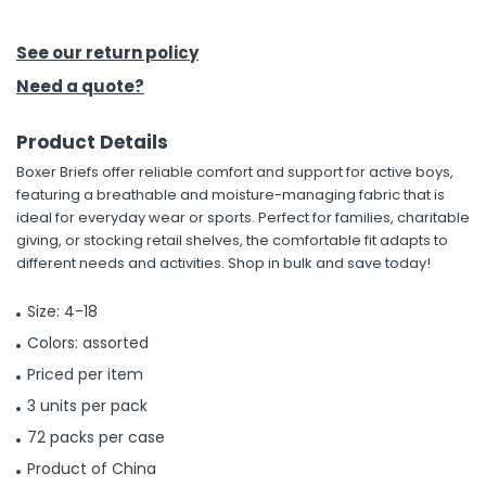
h Tools
See our return policy
 Kits
Need a quote?
Product Details
ccessories
Boxer Briefs offer reliable comfort and support for active boys,
featuring a breathable and moisture-managing fabric that is
ve & Fasteners
ideal for everyday wear or sports. Perfect for families, charitable
giving, or stocking retail shelves, the comfortable fit adapts to
lies
different needs and activities. Shop in bulk and save today!
Size: 4-18
Colors: assorted
Priced per item
3 units per pack
72 packs per case
Product of China