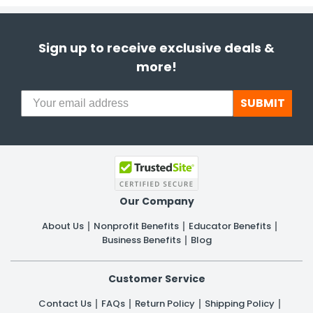
Sign up to receive exclusive deals &
more!
SUBMIT
Our Company
About Us
Nonprofit Benefits
Educator Benefits
Business Benefits
Blog
Customer Service
Contact Us
FAQs
Return Policy
Shipping Policy