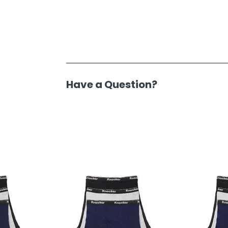
Have a Question?