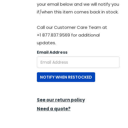
your email below and we will notify you
if/when this item comes back in stock.
Call our Customer Care Team at
+1 877.837.9569 for additional
updates.
Email Address
NOTIFY WHEN RESTOCKED
See our return policy
Need a quote?