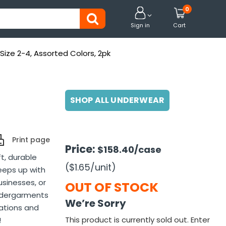
0


Sign in
Cart
 Size 2-4, Assorted Colors, 2pk
SHOP ALL UNDERWEAR
Print page
Price:
$158.40
/case
ft, durable
($1.65
/unit
)
eeps up with
usinesses, or
OUT OF STOCK
undergarments
We’re Sorry
nations and
This product is currently sold out. Enter
!