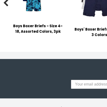

y Notes
 Adhesive & Fasteners
er Supplies
Boys Boxer Briefs - Size 4-
Boys' Boxer Brief
18, Assorted Colors, 3pk
3 Color