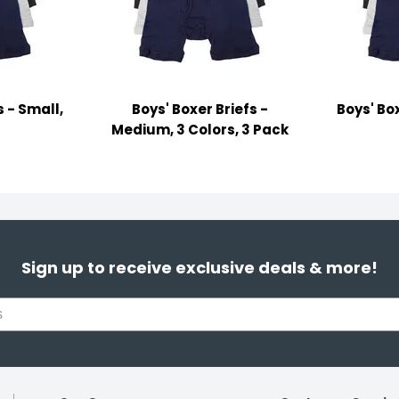
s - Small,
Boys' Boxer Briefs -
Boys' Box
s
Medium, 3 Colors, 3 Pack
Sign up to receive exclusive deals & more!