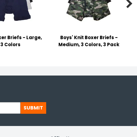

er Briefs - Large,
Boys' Knit Boxer Briefs -
3 Colors
Medium, 3 Colors, 3 Pack
SUBMIT