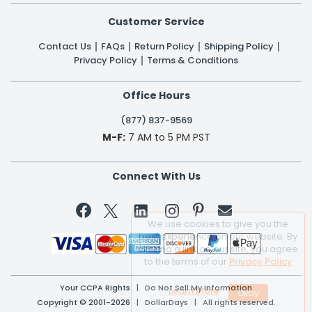
Customer Service
Contact Us
FAQs
Return Policy
Shipping Policy
Privacy Policy
Terms & Conditions
Office Hours
(877) 837-9569
M-F:
7 AM to 5 PM PST
Connect With Us


We use cookies to give you the
best experience on our website. By
clicking a link on our site, you agree
to the terms of our
Privacy Policy
Your CCPA Rights
|
Do Not Sell My Information
Learn More
Copyright © 2001-2026 | DollarDays | All rights reserved.