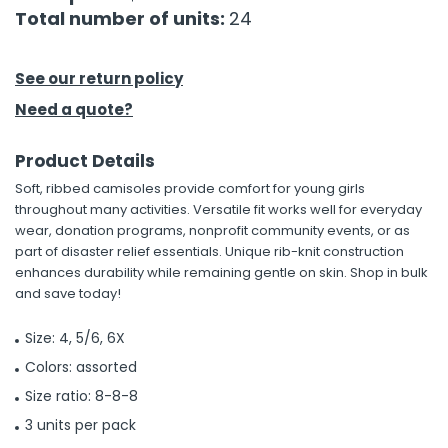
Total number of units:
24
h Tools
 Kits
See our return policy
Need a quote?
ccessories
Product Details
Soft, ribbed camisoles provide comfort for young girls
ve & Fasteners
throughout many activities. Versatile fit works well for everyday
lies
wear, donation programs, nonprofit community events, or as
part of disaster relief essentials. Unique rib-knit construction
enhances durability while remaining gentle on skin. Shop in bulk
and save today!
Size: 4, 5/6, 6X
Colors: assorted
Size ratio: 8-8-8
3 units per pack