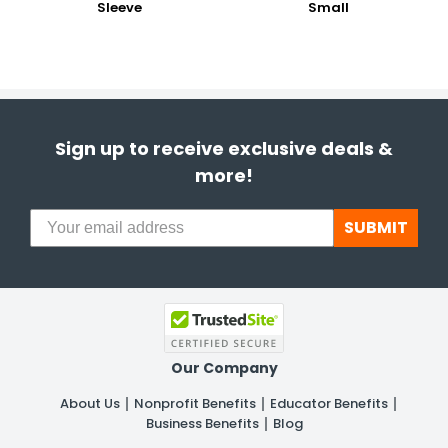
Sleeve
Small
Sign up to receive exclusive deals &
more!
SUBMIT
Our Company
About Us
Nonprofit Benefits
Educator Benefits
Business Benefits
Blog