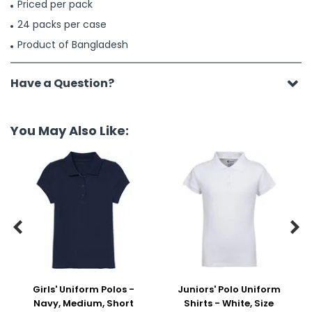
Priced per pack
24 packs per case
Product of Bangladesh
Have a Question?
You May Also Like:


Girls' Uniform Polos -
Juniors' Polo Uniform
Navy, Medium, Short
Shirts - White, Size