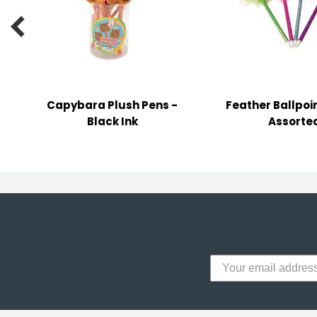
y Notes

 Adhesive & Fasteners
er Supplies
Capybara Plush Pens -
Feather Ballpoin
Black Ink
Assorte