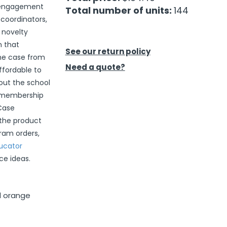
e engagement
Total number of units:
144
 coordinators,
d novelty
m that
See our return policy
the case from
Need a quote?
ffordable to
out the school
o membership
 Case
 the product
gram orders,
ucator
ce ideas.
nd orange