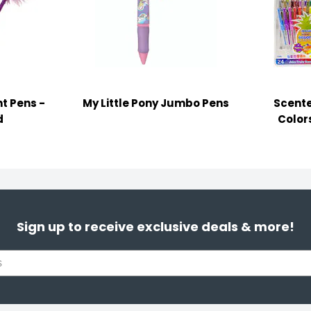
t Pens -
My Little Pony Jumbo Pens
Scente
d
Color
Sign up to receive exclusive deals & more!