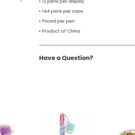
12 pens per display
144 pens per case
Priced per pen
Product of China
Have a Question?