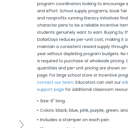
program coordinators looking to encourag
r
ittens
 On Ear Headphones
 Cases
ch Chargers
ixes & Syrup
 Food
ar
& Ponchos
er Tools
& Holders
s
ous Halloween
es
Organization
 Supplies
ools
ganization
isturizers
ls, Swabs & Pads
g Products & Tools
ce Supplies
& Pain Relief
 Disinfectants & Wipes
ream
ous Cat Supplies
ous Dog Supplies
uns & Accessories
packs
ers
rd
ders
Markers
cils
ns
s
Decorations
ooks
ay
ories
ames
ty
 Water Shooters
ous Stuffed Animals
and effort. School supply programs, book fair
 Teethers
cessories
sories
reless Earbuds
Grips
ches
tries
Jams & Jellies
ters & Accessories
oods
Night Lights
hs
dgets
ups, Mugs
tergents & Supplies
ntainers
 Gloss
are
h
y Lotion
 Bags
Markers
s
s & Toppers
s
 & Word Game Books
ys & Instruments
ls
Bubble Making
s
and nonprofits running literacy initiatives fin
character pens to be a reliable incentive ite
Wallets & Totes
s
 & Spices
c.
ains
ous Tabletop & Dining
ucts
assagers & Scratchers
Fragrance
 Conditioner
hes
& Nausea
s
acks
ks
encils
ns
etter Toys
tdoor Toys
s
students genuinely want to earn. Buying by 
adwear
sories
li
s
& Automotive
ol
e
are
cts
gs
ebooks
ks
s & Kits
ites
s
DollarDays reduces per-unit cost, making it a
eeteners
rs
s & Hardware
ste Disposal
 Accessories
otebooks
ning Games
er Toys
maintain a consistent reward supply through
year without depleting program budgets. N
raps & Ponchos
at Sticks
ds & Cable Ties
essories
is required to purchase at wholesale pricing.
ck Mixes
r
inders
quantities and per-unit pricing are shown on
page. For large school store or incentive pro
contact our team
. Educators can visit our
ed
s
support page
for additional classroom resour
Size: 6" long
Colors: black, blue, pink, purple, green, a
Includes a stamper on each pen