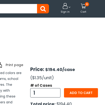
0


Sign in
Cart
Print page
Price:
$194.40
/case
ed colors are
($1.35
/unit
)
ams, school
ves. The
# of Cases
y with
ADD TO CART
ing these
hers and
Total price:
$194.40