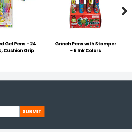

d Gel Pens - 24
Grinch Pens with Stamper
s, Cushion Grip
- 6 Ink Colors
SUBMIT