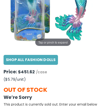
g Gifts
Nuts & Snack Mixes
Safety Gear
Vitamins
Zippered Binders
s
ir Removal
rection Supplies
s
Popcorn
Tape
idays
Pretzels
Work Gloves
oiletries
Toddler Toys
Snack Kits
Day
sories
 & Dress Up
als
Tap or pinch to expand
Day
ng Supplies
SHOP ALL FASHION DOLLS
 Notepads
ling Supplies
Price:
$451.62
/case
($5.79
/unit
)
es
OUT OF STOCK
eners
We’re Sorry
This product is currently sold out. Enter your email below