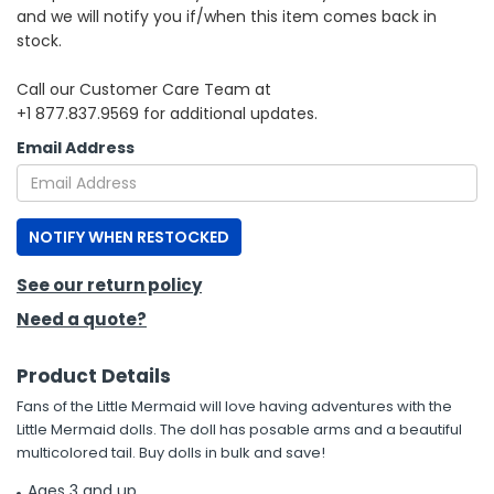
and we will notify you if/when this item comes back in
stock.
h Tools
 Kits
Call our Customer Care Team at
+1 877.837.9569 for additional updates.
ccessories
Email Address
ve & Fasteners
NOTIFY WHEN RESTOCKED
lies
See our return policy
Need a quote?
Product Details
Fans of the Little Mermaid will love having adventures with the
Little Mermaid dolls. The doll has posable arms and a beautiful
multicolored tail. Buy dolls in bulk and save!
Ages 3 and up