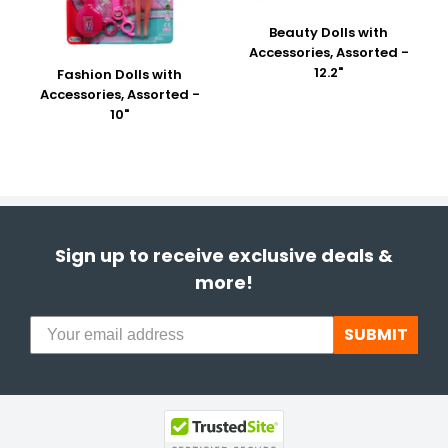
Beauty Dolls with
Accessories, Assorted -
12.2"
Fashion Dolls with
Accessories, Assorted -
10"
Sign up to receive exclusive deals &
more!
SUBMIT