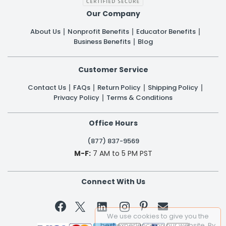
Our Company
About Us
Nonprofit Benefits
Educator Benefits
Business Benefits
Blog
Customer Service
Contact Us
FAQs
Return Policy
Shipping Policy
Privacy Policy
Terms & Conditions
Office Hours
(877) 837-9569
M-F:
7 AM to 5 PM PST
Connect With Us


We use cookies to give you the
best experience on our website. By