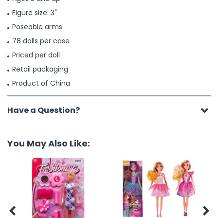
Figure size: 3"
Poseable arms
78 dolls per case
Priced per doll
Retail packaging
Product of China
Have a Question?
You May Also Like:

