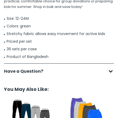
practical, comfortable choice for group donations or preparing
kids for summer. Shop in bulk and save today!
Size: 12-24M
Colors: green
Stretchy fabric allows easy movement for active kids
Priced per set
36 sets per case
Product of Bangladesh
Have a Question?
You May Also Like: