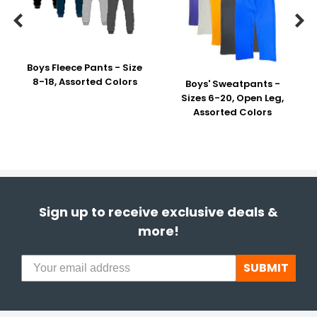


Boys Fleece Pants - Size
8-18, Assorted Colors
Boys' Sweatpants -
Sizes 6-20, Open Leg,
Assorted Colors
Sign up to receive exclusive deals &
more!
SUBMIT