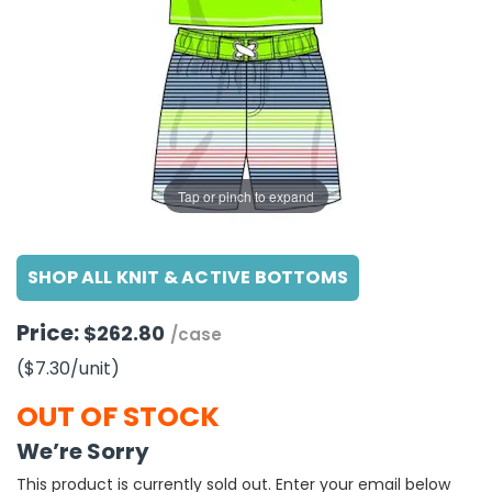
g Gifts
Nuts & Snack Mixes
Safety Gear
Vitamins
Zippered Binders
s
ir Removal
rection Supplies
s
Popcorn
Tape
idays
Pretzels
Work Gloves
oiletries
Toddler Toys
Snack Kits
Day
sories
 & Dress Up
als
Tap or pinch to expand
Day
ng Supplies
SHOP ALL KNIT & ACTIVE BOTTOMS
 Notepads
ling Supplies
Price:
$262.80
/case
($7.30
/unit
)
es
OUT OF STOCK
eners
We’re Sorry
This product is currently sold out. Enter your email below