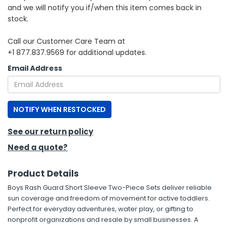
and we will notify you if/when this item comes back in
stock.
h Tools
 Kits
Call our Customer Care Team at
+1 877.837.9569 for additional updates.
ccessories
Email Address
ve & Fasteners
NOTIFY WHEN RESTOCKED
lies
See our return policy
Need a quote?
Product Details
Boys Rash Guard Short Sleeve Two-Piece Sets deliver reliable
sun coverage and freedom of movement for active toddlers.
Perfect for everyday adventures, water play, or gifting to
nonprofit organizations and resale by small businesses. A