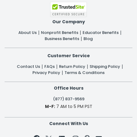
Our Company
About Us
Nonprofit Benefits
Educator Benefits
Business Benefits
Blog
Customer Service
Contact Us
FAQs
Return Policy
Shipping Policy
Privacy Policy
Terms & Conditions
Office Hours
(877) 837-9569
M-F:
7 AM to 5 PM PST
Connect With Us