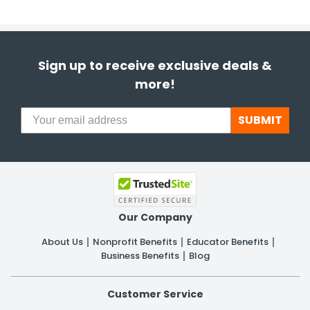
Sign up to receive exclusive deals &
more!
SUBMIT
Our Company
About Us
Nonprofit Benefits
Educator Benefits
Business Benefits
Blog
Customer Service