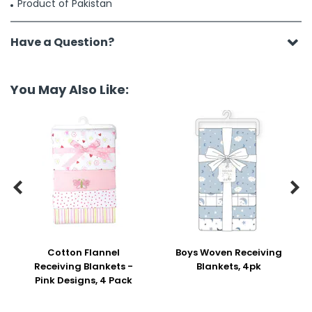
Product of Pakistan
Have a Question?
You May Also Like:


Cotton Flannel
Boys Woven Receiving
Receiving Blankets -
Blankets, 4pk
Pink Designs, 4 Pack