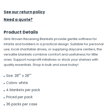
h Tools
See our return policy
 Kits
Need a quote?
Product Details
ccessories
Girls Woven Receiving Blankets provide gentle softness for
infants and toddlers in a practical design. Suitable for personal
ve & Fasteners
use, local charitable drives, or supplying daycare centers, the
versatile blankets combine comfort and usefulness for little
lies
ones. Support nonprofit initiatives or stock your shelves with
quality essentials. Shop in bulk and save today!
Size: 28"" x 28""
Colors: white
4 blankets per pack
Priced per pack
36 packs per case