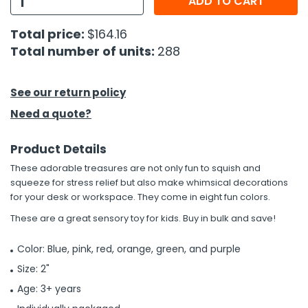
ADD TO CART
h Tools
Total price:
$164.16
Total number of units:
288
 Kits
ccessories
See our return policy
Need a quote?
ve & Fasteners
Product Details
lies
These adorable treasures are not only fun to squish and
squeeze for stress relief but also make whimsical decorations
for your desk or workspace. They come in eight fun colors.
These are a great sensory toy for kids. Buy in bulk and save!
Color: Blue, pink, red, orange, green, and purple
Size: 2"
Age: 3+ years