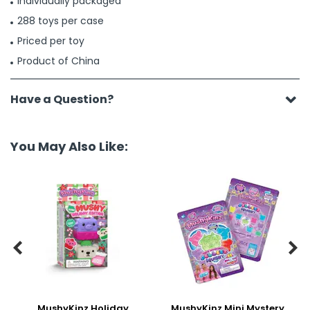
Individually packaged
288 toys per case
Priced per toy
Product of China
Have a Question?
You May Also Like:


MushyKinz Holiday
MushyKinz Mini Mystery