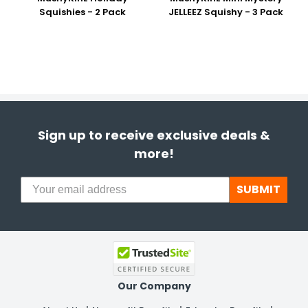
Squishies - 2 Pack
JELLEEZ Squishy - 3 Pack
Sign up to receive exclusive deals &
more!
SUBMIT
Our Company