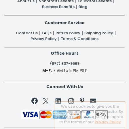
About Us
Nonprofit Benefits
Educator Benefits
Business Benefits
Blog
Customer Service
Contact Us
FAQs
Return Policy
Shipping Policy
Privacy Policy
Terms & Conditions
Office Hours
(877) 837-9569
M-F:
7 AM to 5 PM PST
Connect With Us


We use cookies to give you the
best experience on our website. By
clicking a link on our site, you agree
to the terms of our
Privacy Policy