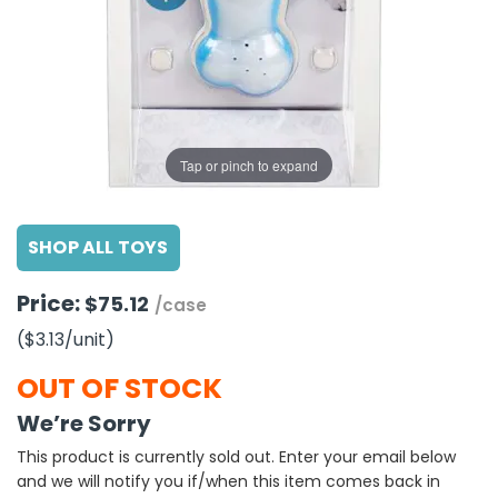
g Gifts
Nuts & Snack Mixes
Safety Gear
Vitamins
Zippered Binders
s
ir Removal
rection Supplies
s
Popcorn
Tape
idays
Pretzels
Work Gloves
oiletries
Toddler Toys
Snack Kits
Day
sories
 & Dress Up
Tap or pinch to expand
als
Day
SHOP ALL TOYS
ng Supplies
 Notepads
Price:
$75.12
/case
ling Supplies
($3.13
/unit
)
es
OUT OF STOCK
We’re Sorry
eners
This product is currently sold out. Enter your email below
and we will notify you if/when this item comes back in