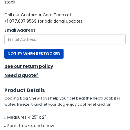
stock.
h Tools
Call our Customer Care Team at
+1 877.837.9569 for additional updates.
 Kits
Email Address
ccessories
NOTIFY WHEN RESTOCKED
ve & Fasteners
lies
See our return policy
Need a quote?
Product Details
Cooling Dog Chew Toys help your pet beat the heat! Soak it in
water, freeze it, and let your dog enjoy cool relief and fun.
Measures 4.25" x 2"
Soak, freeze, and chew