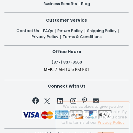
Business Benefits
Blog
Customer Service
Contact Us
FAQs
Return Policy
Shipping Policy
Privacy Policy
Terms & Conditions
Office Hours
(877) 837-9569
M-F:
7 AM to 5 PM PST
Connect With Us


We use cookies to give you the
best experience on our website. By
clicking a link on our site, you agree
to the terms of our
Privacy Policy