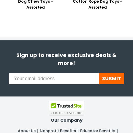
Dog Chew Toys -
Cotton Rope Dog Toys -
Assorted
Assorted
Sign up to receive exclusive deals &
more!
SUBMIT
Our Company
About Us
Nonprofit Benefits
Educator Benefits