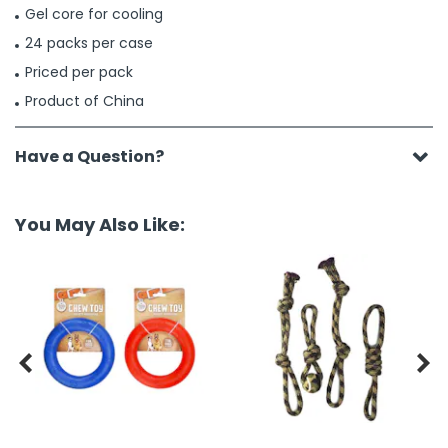
Gel core for cooling
24 packs per case
Priced per pack
Product of China
Have a Question?
You May Also Like:

